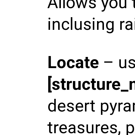
Allows you 
inclusing ra
Locate
– u
[structure
desert pyra
treasures, p