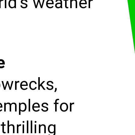
rld's weather
e
pwrecks,
emples for
thrilling