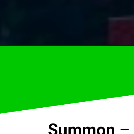
Summon