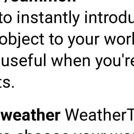
to instantly introd
object to your worl
y useful when you'r
s.
/weather
Weather