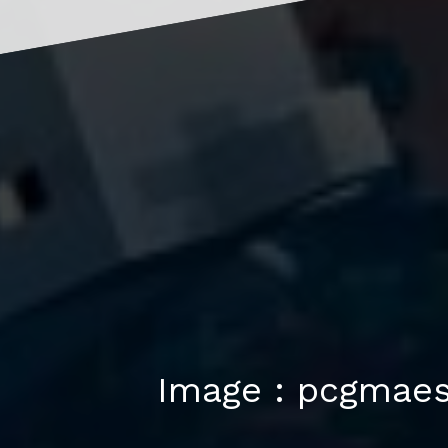
Image : pcgmae