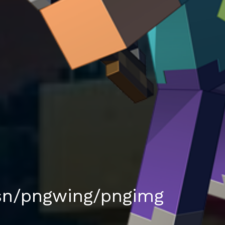
sn/pngwing/pngimg