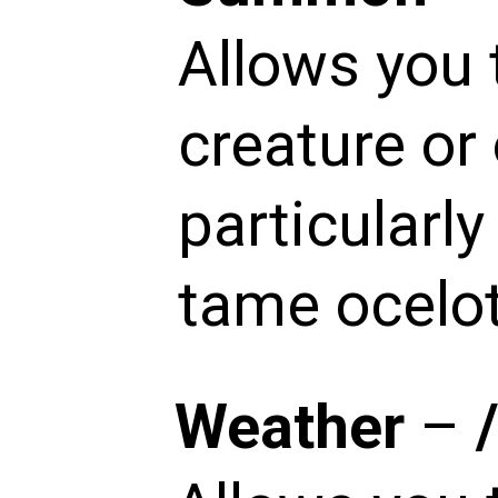
Allows you 
creature or 
particularl
tame ocelot
Weather
–