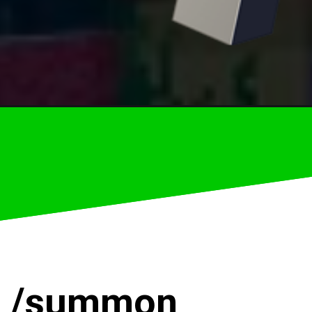
–
/summon