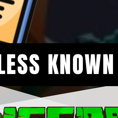
LESS KNOWN