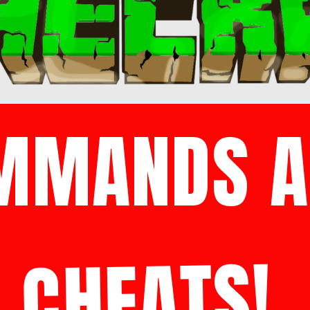
MMANDS A
CHEATS!