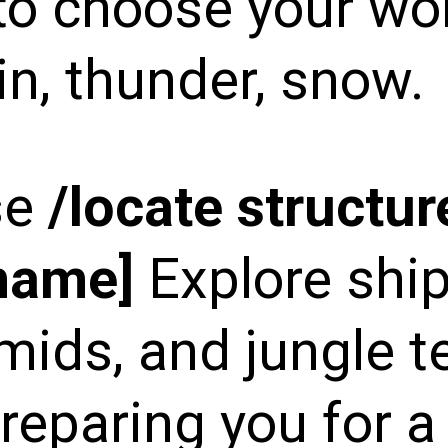
to choose your wo
in, thunder, snow.
se
/locate structur
_name]
Explore shi
mids, and jungle t
reparing you for a 