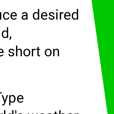
uce a desired
d,
e short on
Type