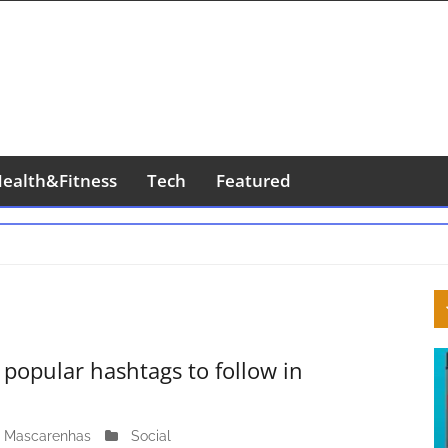
ealth&Fitness
Tech
Featured
S
S
popular hashtags to follow in
 Mascarenhas
M
Social