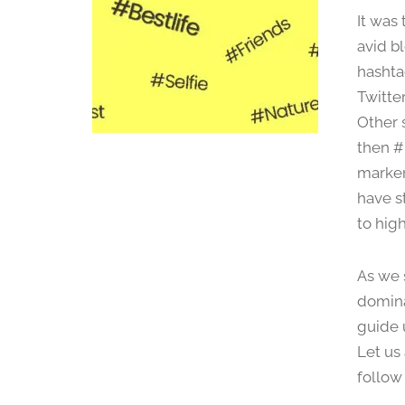
It was
avid b
hashtag
Twitter
Other 
then #
marker
have s
to high
As we 
domina
guide 
Let us
follow 