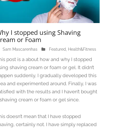
hy I stopped using Shaving
ream or Foam
Sam Mascarenhas
J
Featured
,
Health&Fitness
u
his post is a about how and why I stopped
n
sing shaving cream or foam or gel. It didn’t
e
appen suddenly, I gradually developed this
1
3
dea and experimented around. Finally, I was
,
atisfied with the results and I haven’t bought
2
 shaving cream or foam or gel since.
0
2
4
his doesn’t mean that I have stopped
having, certainly not. I have simply replaced