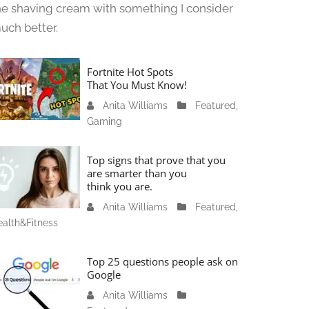
he shaving cream with something I consider
uch better.
Fortnite Hot Spots
That You Must Know!
Anita Williams
J
Featured
,
Gaming
a
n
u
Top signs that prove that you
a
are smarter than you
think you are.
r
y
Anita Williams
O
Featured
,
1
alth&Fitness
c
1
t
,
o
Top 25 questions people ask on
2
b
Google
0
e
Anita Williams
O
2
r