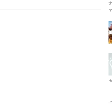
t
m
He