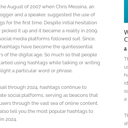
a
 the August of 2007 when Chris Messina, an
r
logger and a speaker, suggested the use of
c
s for the first time. Despite initial hesitation
h
1
 picked it up and it became a reality in 2009.
W
8
C
social media platforms followed suit. Since,
,
hashtags have become the quintessential
2
s of the digital age. So much so that people
0
T
tarted using hashtags while talking or writing
2
u
4
light a particular word or phrase.
h
i
sail through 2024, hashtags continue to
s
te social platforms, serving as beacons that
a
users through the vast sea of online content.
 also tell you the most popular hashtags to
T
in 2024.
s