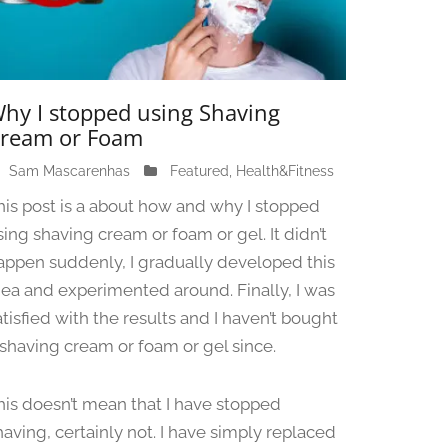
hy I stopped using Shaving
ream or Foam
Sam Mascarenhas
J
Featured
,
Health&Fitness
u
his post is a about how and why I stopped
n
sing shaving cream or foam or gel. It didn’t
e
appen suddenly, I gradually developed this
1
3
dea and experimented around. Finally, I was
,
atisfied with the results and I haven’t bought
2
 shaving cream or foam or gel since.
0
2
4
his doesn’t mean that I have stopped
having, certainly not. I have simply replaced