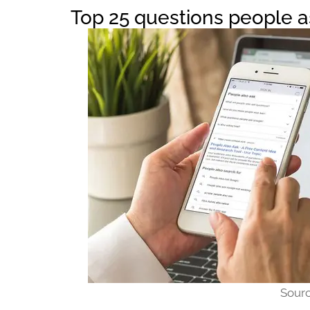
Top 25 questions people 
Sour