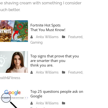
he shaving cream with something I consider
uch better.
Fortnite Hot Spots
That You Must Know!
Anita Williams
J
Featured
,
Gaming
a
n
u
Top signs that prove that you
a
are smarter than you
think you are.
r
y
Anita Williams
O
Featured
,
1
alth&Fitness
c
1
t
,
o
Top 25 questions people ask on
2
b
Google
0
e
Anita Williams
O
2
r