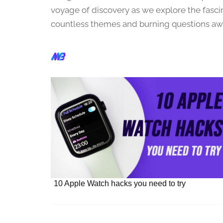
r
voyage of discovery as we explore the fasc
1
countless themes and burning questions awa
5
,
2
0
2
3
10 Apple Watch hacks you need to try