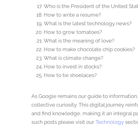
Who is the President of the United Sta
How to write a resume?
What is the latest technology news?
How to grow tomatoes?
What is the meaning of love?
How to make chocolate chip cookies?
What is climate change?
How to invest in stocks?
How to tie shoelaces?
As Google remains our guide to information,
collective curiosity. This digital journey 
and find knowledge, making it an integral pa
such posts please visit our
Technology
secti