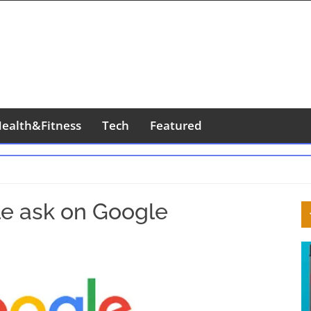
ealth&Fitness
Tech
Featured
S
le ask on Google
S