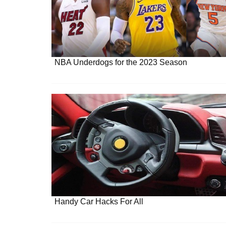
NBA Underdogs for the 2023 Season
Handy Car Hacks For All