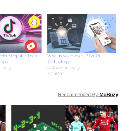
 More Popular Than
What is voice-over-IP (VoIP)
Apps
Technology?
, 2023
October 10, 2023
In "Tech"
Recommended By
MoBuzy