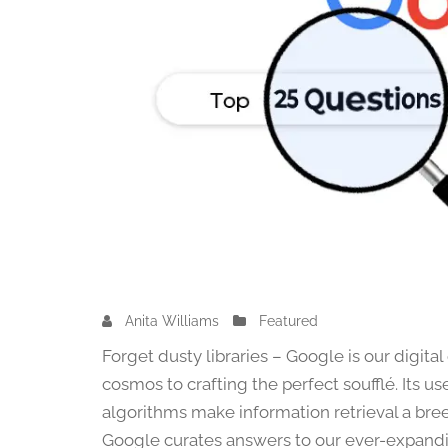
Anita Williams
O
Featured
c
Forget dusty libraries – Google is our digit
t
cosmos to crafting the perfect soufflé. Its u
o
algorithms make information retrieval a bree
b
e
Google curates answers to our ever-expanding