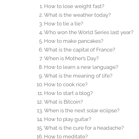
How to lose weight fast?
What is the weather today?
How to tie a tie?
Who won the World Series last year?
How to make pancakes?
What is the capital of France?
When is Mother’s Day?
How to learn a new language?
What is the meaning of life?
How to cook rice?
How to start a blog?
What is Bitcoin?
When is the next solar eclipse?
How to play guitar?
What is the cure for a headache?
How to meditate?