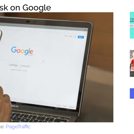
ask on Google
ce:
PageTraffic