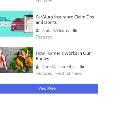
Featured
c
4
1
t
6
o
Car/Auto Insurance Claim Dos
,
b
and Don’ts
2
e
0
Anita Williams
O
r
2
Featured
c
1
3
t
5
o
How Turmeric Works in Our
,
b
Bodies
2
e
0
Sam Mascarenhas
S
r
2
Featured
,
Health&Fitness
e
1
3
p
3
t
View More
,
e
2
m
0
b
2
e
3
r
2