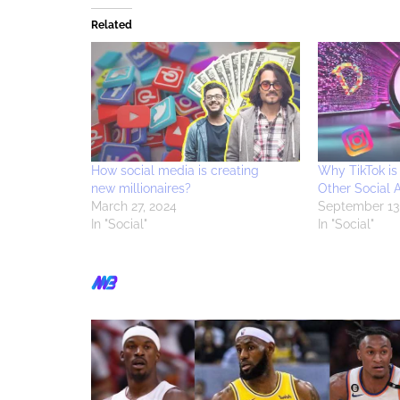
Related
How social media is creating
Why TikTok is
new millionaires?
Other Social 
March 27, 2024
September 13
In "Social"
In "Social"