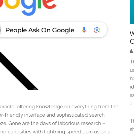
W
C
T
u
h
i
s
a
al oracle, offering knowledge on everything from the
ser-friendly interface and sophisticated search
T
ze. Gone are the days of laborious research –
s
 curiosities with lightning speed. Join us on a