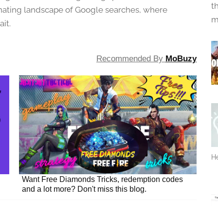
t
inating landscape of Google searches, where
m
it.
Recommended By
MoBuzy
He
Want Free Diamonds Tricks, redemption codes
and a lot more? Don't miss this blog.