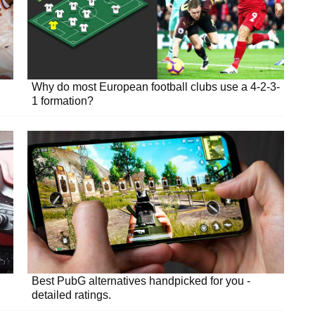
Why do most European football clubs use a 4-2-3-
1 formation?
Best PubG alternatives handpicked for you -
detailed ratings.