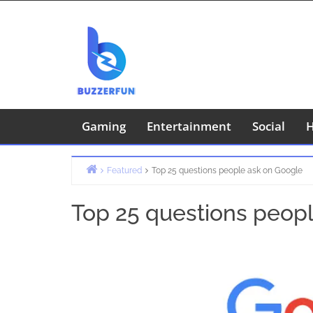
Skip
to
content
Gaming
Entertainment
Social
H
Featured
Top 25 questions people ask on Google
Home
Top 25 questions peop