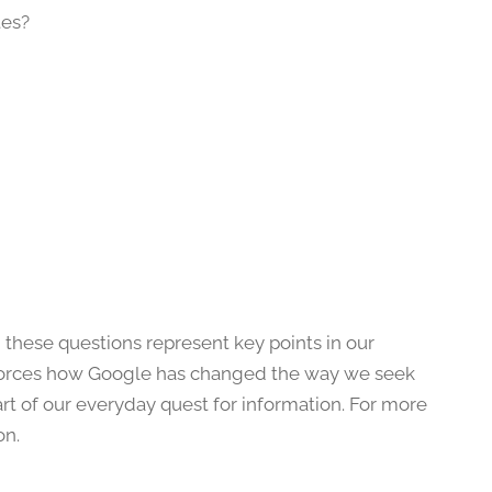
tes?
 these questions represent key points in our
reinforces how Google has changed the way we seek
rt of our everyday quest for information. For more
on.