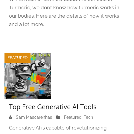
2
Turmeric, we don’t know how turmeric works in
9
,
our bodies. Here are the details of how it works
2
and a lot more.
0
2
3
FEATURED
Top Free Generative AI Tools
Sam Mascarenhas
S
Featured
,
Tech
e
Generative AI is capable of revolutionizing
p