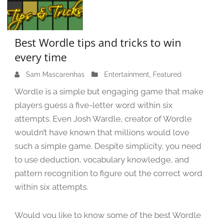
Best Wordle tips and tricks to win
every time
Sam Mascarenhas
S
Entertainment
,
Featured
e
Wordle is a simple but engaging game that make
p
players guess a five-letter word within six
t
attempts. Even Josh Wardle, creator of Wordle
e
m
wouldn’t have known that millions would love
b
such a simple game. Despite simplicity, you need
e
to use deduction, vocabulary knowledge, and
r
pattern recognition to figure out the correct word
1
within six attempts.
4
,
2
Would you like to know some of the best Wordle