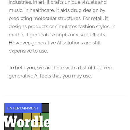
industries. In art, it crafts unique visuals and
t
music. In healthcare, it aids drug design by
e
m
predicting molecular structures. For retail, it
b
designs products or simulates fashion styles. In
e
media, it generates scripts or visual effects.
r
However, generative AI solutions are still
2
expensive to use.
1
,
2
To help you, we are here with a list of top free
0
generative AI tools that you may use.
2
3
ENTERTAINMENT