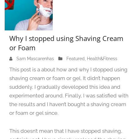
Why I stopped using Shaving Cream
or Foam
Sam Mascarenhas
J
Featured
,
Health&Fitness
u
This post is a about how and why I stopped using
n
shaving cream or foam or gel. It didn’t happen
e
suddenly, I gradually developed this idea and
1
3
experimented around. Finally, I was satisfied with
,
the results and I haven’t bought a shaving cream
2
or foam or gel since.
0
2
4
This doesn’t mean that I have stopped shaving,