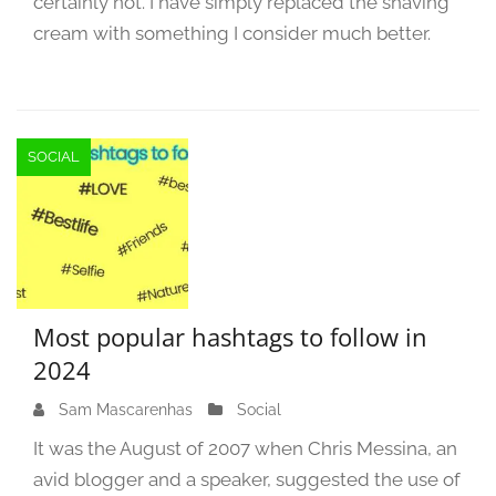
certainly not. I have simply replaced the shaving
cream with something I consider much better.
SOCIAL
Most popular hashtags to follow in
2024
Sam Mascarenhas
M
Social
a
It was the August of 2007 when Chris Messina, an
r
avid blogger and a speaker, suggested the use of
c