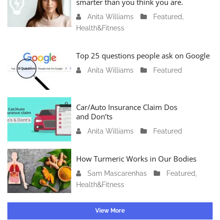
smarter than you think you are.
r
Anita Williams
O
Featured
,
y
Health&Fitness
c
1
t
1
o
Top 25 questions people ask on Google
,
b
2
Anita Williams
O
Featured
e
0
c
r
2
t
1
4
o
Car/Auto Insurance Claim Dos
6
and Don’ts
b
,
e
2
Anita Williams
O
Featured
r
0
c
1
2
t
How Turmeric Works in Our Bodies
5
3
o
,
Sam Mascarenhas
S
Featured
,
b
2
Health&Fitness
e
e
0
p
r
2
t
1
View More
3
e