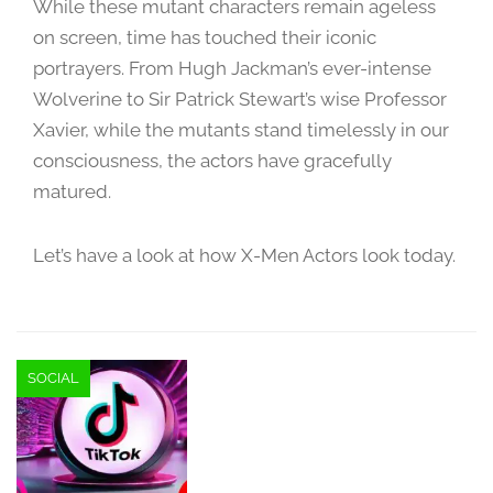
While these mutant characters remain ageless
e
m
on screen, time has touched their iconic
b
portrayers. From Hugh Jackman’s ever-intense
e
Wolverine to Sir Patrick Stewart’s wise Professor
r
Xavier, while the mutants stand timelessly in our
1
consciousness, the actors have gracefully
4
,
matured.
2
0
Let’s have a look at how X-Men Actors look today.
2
3
SOCIAL