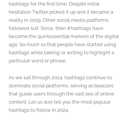
hashtags for the first time. Despite initial
h
1
hesitation Twitter picked it up and it became a
8
reality in 2009. Other social media platforms
,
followed suit. Since, then #hashtags have
2
become the quintessential markers of the digital
0
age. So much so that people have started using
2
4
hashtags while talking or writing to highlight a
particular word or phrase.
As we sail through 2024, hashtags continue to
dominate social platforms, serving as beacons
that guide users through the vast sea of online
content. Let us also tell you the most popular
hashtags to follow in 2024.