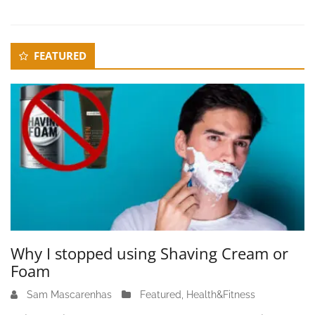
3
Secondary
FEATURED
Sidebar
Why I stopped using Shaving Cream or
Foam
Sam Mascarenhas
J
Featured
,
Health&Fitness
u