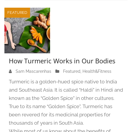
FEATURED
How Turmeric Works in Our Bodies
Sam Mascarenhas
S
Featured
,
Health&Fitness
e
Turmeric is a golden-hued spice native to India
p
and Southeast Asia. It is called “Haldi” in Hindi and
t
known as the “Golden Spice” in other cultures.
e
m
True to its name “Golden Spice”, Turmeric has
b
been revered for its medicinal properties for
e
thousands of years in South Asia.
r
While most of us know about the benefits of