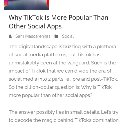
Why TikTok is More Popular Than
Other Social Apps
Sam Mascarenhas
S
Social
e
The digital landscape is buzzing with a plethora
p
of social media platforms, but TikTok has
t
unmistakably been at the vanguard. Such is the
e
m
impact of TikTok that we can divide the era of
b
social media into 2 parts i.e., pre and post-TikTok.
e
So the billion-dollar question is: Why is TikTok
r
more popular than other social apps?
1
3
,
The answer possibly lies in small details. Let’s try
2
to decode the magic behind TikTok’s domination.
0
2