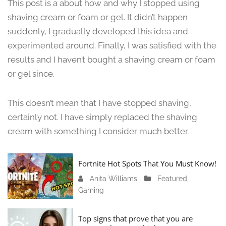
This post is a about how and why I stopped using
n
shaving cream or foam or gel. It didn’t happen
e
suddenly, I gradually developed this idea and
1
3
experimented around. Finally, I was satisfied with the
,
results and I haven’t bought a shaving cream or foam
2
or gel since.
0
2
4
This doesn’t mean that I have stopped shaving,
certainly not. I have simply replaced the shaving
cream with something I consider much better.
Fortnite Hot Spots That You Must Know!
Anita Williams
J
Featured
,
Gaming
a
n
u
Top signs that prove that you are
a