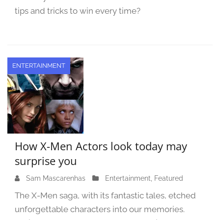
0
tips and tricks to win every time?
2
3
ENTERTAINMENT
How X-Men Actors look today may
surprise you
Sam Mascarenhas
S
Entertainment
,
Featured
e
The X-Men saga, with its fantastic tales, etched
p
unforgettable characters into our memories.
t