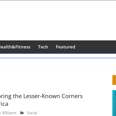
ealth&Fitness
Tech
Featured
S
S
oring the Lesser-Known Corners
rica
a Williams
A
Social