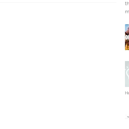
t
m
He