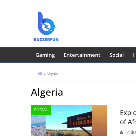
Skip
to
content
Gaming
Entertainment
Social
H
Algeria
Home
Algeria
SOCIAL
Expl
of Af
Anit