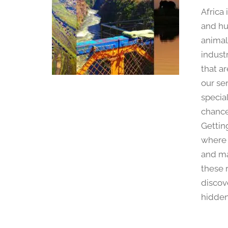
Africa
and hu
animal
industr
that ar
our se
specia
chance
Getting
where 
and mak
these 
discove
hidden