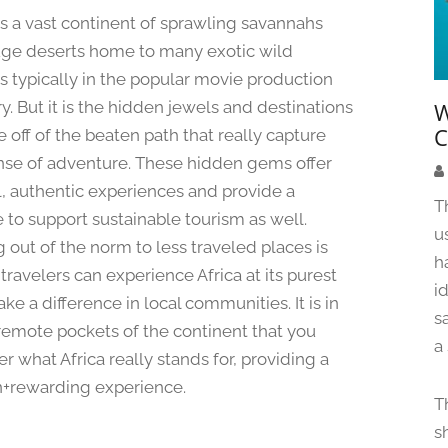
u
 is a vast continent of sprawling savannahs
g
ge deserts home to many exotic wild
u
s typically in the popular movie production
s
t
y. But it is the hidden jewels and destinations
W
1
C
e off of the beaten path that really capture
2
nse of adventure. These hidden gems offer
,
l, authentic experiences and provide a
2
T
 to support sustainable tourism as well.
0
u
2
 out of the norm to less traveled places is
h
4
travelers can experience Africa at its purest
i
e a difference in local communities. It is in
s
remote pockets of the continent that you
a
r what Africa really stands for, providing a
+rewarding experience.
T
s