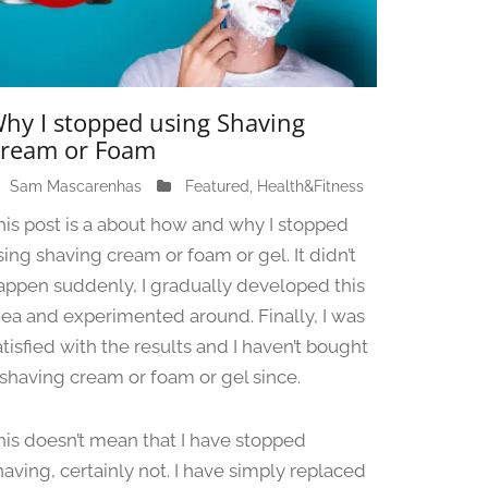
hy I stopped using Shaving
ream or Foam
Sam Mascarenhas
J
Featured
,
Health&Fitness
u
his post is a about how and why I stopped
n
sing shaving cream or foam or gel. It didn’t
e
appen suddenly, I gradually developed this
1
3
dea and experimented around. Finally, I was
,
atisfied with the results and I haven’t bought
2
 shaving cream or foam or gel since.
0
2
4
his doesn’t mean that I have stopped
having, certainly not. I have simply replaced