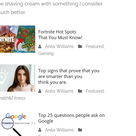
he shaving cream with something I consider
uch better.
Fortnite Hot Spots
That You Must Know!
Anita Williams
J
Featured
,
Gaming
a
n
u
Top signs that prove that you
a
are smarter than you
think you are.
r
y
Anita Williams
O
Featured
,
1
alth&Fitness
c
1
t
,
o
Top 25 questions people ask on
2
b
Google
0
e
Anita Williams
O
2
r