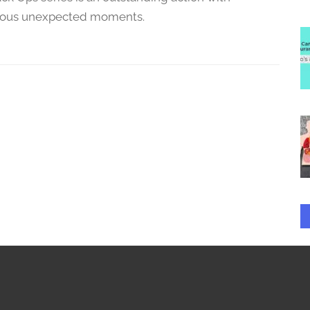
ous unexpected moments.