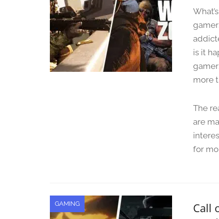
What’s
gamers
addict
is it h
gamers
more t
The re
are ma
intere
for mo
GAMING
Call 