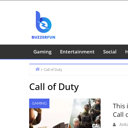
Skip
to
content
Gaming
Entertainment
Social
H
Call of Duty
Home
Call of Duty
GAMING
This
Call
Anit