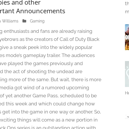
ies and other
t
rtant Announcements
m
a Williams
M
Gaming
a
 enthusiasts and fans are already raising
y
eyebrows as the creators of Call of Duty Black
3
give a sneak peek into the widely popular
0
,
s mode’s gameplay trailer. The audiences
2
ve played the games previously and
0
d the act of shooting the undead are
2
ing more of the same. But wait, there is more
4
media got wind of a rumored upcoming
He
 of yet another Game Pass, scheduled to be
ed this week and which could change how
s get into the game in one way or another. So,
xciting things will come as a new portion in
ack Ops series is an outstanding action with