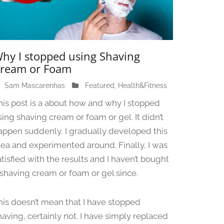
hy I stopped using Shaving
ream or Foam
Sam Mascarenhas
J
Featured
,
Health&Fitness
u
his post is a about how and why I stopped
n
sing shaving cream or foam or gel. It didn’t
e
appen suddenly, I gradually developed this
1
3
dea and experimented around. Finally, I was
,
atisfied with the results and I haven’t bought
2
 shaving cream or foam or gel since.
0
2
4
his doesn’t mean that I have stopped
having, certainly not. I have simply replaced