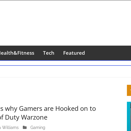
ealth&Fitness
Tech
Featured
S
S
 is why Gamers are Hooked on to
 of Duty Warzone
a Williams
J
Gaming