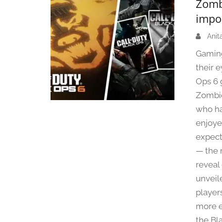
Zomb
impo
Anit
Gaming
their 
Ops 6 
Zombie
who ha
enjoye
expect
— the 
reveal
unveil
player
more e
the Bl