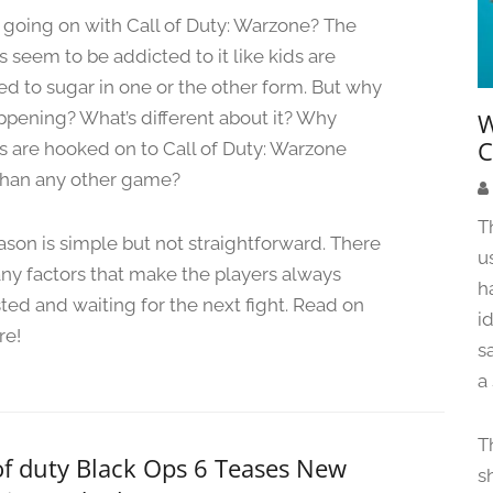
u
 going on with Call of Duty: Warzone? The
n
 seem to be addicted to it like kids are
e
ed to sugar in one or the other form. But why
5
,
appening? What’s different about it? Why
W
2
C
 are hooked on to Call of Duty: Warzone
0
han any other game?
2
4
T
ason is simple but not straightforward. There
u
ny factors that make the players always
h
sted and waiting for the next fight. Read on
i
re!
s
a
T
of duty Black Ops 6 Teases New
s