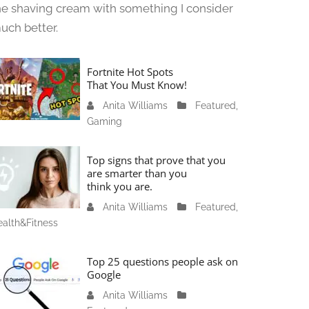
he shaving cream with something I consider
uch better.
Fortnite Hot Spots
That You Must Know!
Anita Williams
J
Featured
,
Gaming
a
n
u
Top signs that prove that you
a
are smarter than you
think you are.
r
y
Anita Williams
O
Featured
,
1
alth&Fitness
c
1
t
,
o
Top 25 questions people ask on
2
b
Google
0
e
Anita Williams
O
2
r