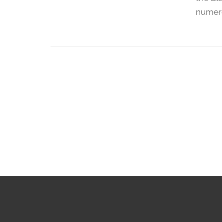
numer