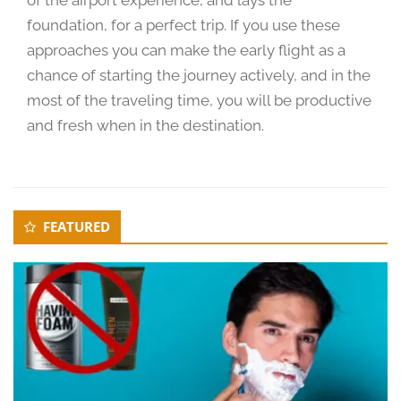
0
foundation, for a perfect trip. If you use these
2
approaches you can make the early flight as a
4
chance of starting the journey actively, and in the
most of the traveling time, you will be productive
and fresh when in the destination.
Secondary
FEATURED
Sidebar