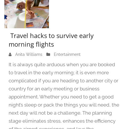
Travel hacks to survive early
morning flights
Anita Williams
S
Entertainment
e
It is always quite arduous when you are booked
p
to travel in the early morning; it is even more
t
complicated if you are heading to another city or
e
m
country for an early meeting or business
b
appointment. Whether you need to get a good
e
night’s sleep or pack the things you will need, the
r
next day will not be a challenge. The planning
7
stage eliminates stress, enhances the efficiency
,
2
of the airport experience, and lays the