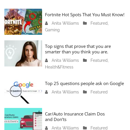
Fortnite Hot Spots That You Must Know!
Anita Williams
J
Featured
,
Gaming
a
n
u
Top signs that prove that you are
a
smarter than you think you are.
r
Anita Williams
O
Featured
,
y
Health&Fitness
c
1
t
1
o
Top 25 questions people ask on Google
,
b
2
Anita Williams
O
Featured
e
0
c
r
2
t
1
4
o
Car/Auto Insurance Claim Dos
6
and Don’ts
b
,
e
2
Anita Williams
O
Featured