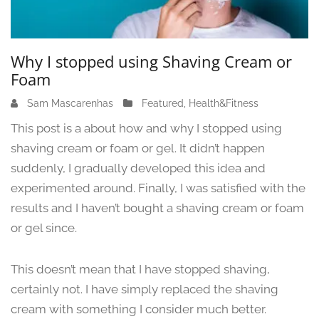
Why I stopped using Shaving Cream or
Foam
Sam Mascarenhas
J
Featured
,
Health&Fitness
u
This post is a about how and why I stopped using
n
shaving cream or foam or gel. It didn’t happen
e
suddenly, I gradually developed this idea and
1
3
experimented around. Finally, I was satisfied with the
,
results and I haven’t bought a shaving cream or foam
2
or gel since.
0
2
4
This doesn’t mean that I have stopped shaving,
certainly not. I have simply replaced the shaving
cream with something I consider much better.