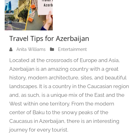
Travel Tips for Azerbaijan
Anita Williams
A
Entertainment
u
Located at the crossroads of Europe and Asia,
g
Azerbaijan is an amazing country with a great
u
history, modern architecture, sites, and beautiful
s
t
landscapes. It is a country in the Caucasian region
2
and, as such, is a unique mix of the East and the
0
West within one territory. From the modern
,
center of Baku to the snowy peaks of the
2
Caucasus in Azerbaijan, there is an interesting
0
2
journey for every tourist.
4