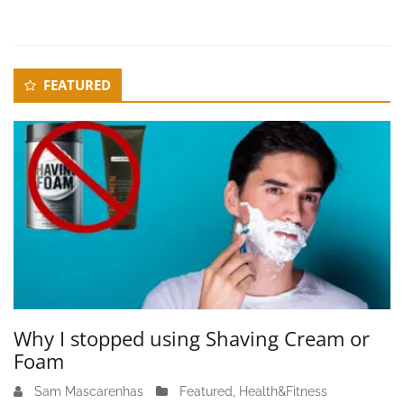
r
1
0
,
Secondary
FEATURED
2
Sidebar
0
2
3
Why I stopped using Shaving Cream or
Foam
Sam Mascarenhas
J
Featured
,
Health&Fitness