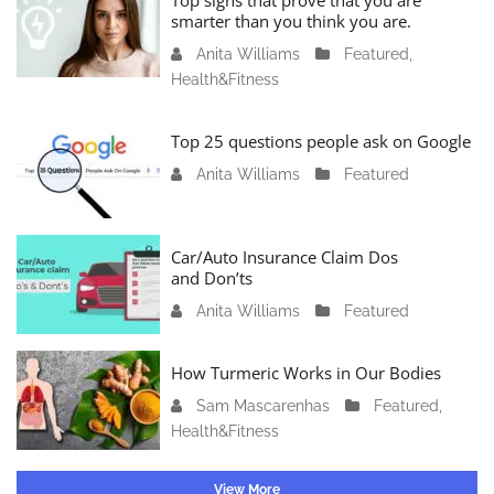
Top signs that prove that you are
a
smarter than you think you are.
r
Anita Williams
O
Featured
,
y
Health&Fitness
c
1
t
1
o
Top 25 questions people ask on Google
,
b
2
Anita Williams
O
Featured
e
0
c
r
2
t
1
4
o
Car/Auto Insurance Claim Dos
6
and Don’ts
b
,
e
2
Anita Williams
O
Featured
r
0
c
1
2
t
How Turmeric Works in Our Bodies
5
3
o
,
Sam Mascarenhas
S
Featured
,
b
2
Health&Fitness
e
e
0
p
r
2
t
1
View More