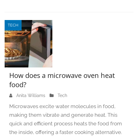
TECH
How does a microwave oven heat
food?
Anita Williams
O
Tech
c
Microwaves excite water molecules in food,
t
making them vibrate and generate heat. This
o
quick and efficient process heats the food from
b
e
the inside, offering a faster cooking alternative.