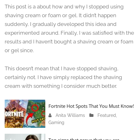
u
This post is a about how and why I stopped using
n
shaving cream or foam or gel. It didn’t happen
e
suddenly, I gradually developed this idea and
1
3
experimented around. Finally, I was satisfied with the
,
results and I haven’t bought a shaving cream or foam
2
or gel since.
0
2
4
This doesn’t mean that I have stopped shaving,
certainly not. I have simply replaced the shaving
cream with something I consider much better.
Fortnite Hot Spots That You Must Know!
Anita Williams
J
Featured
,
Gaming
a
n
u