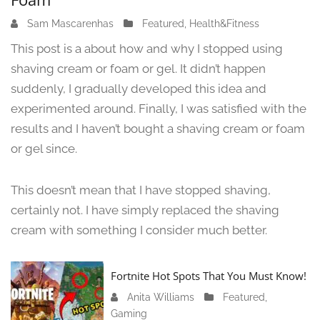
Sam Mascarenhas
J
Featured
,
Health&Fitness
u
This post is a about how and why I stopped using
n
shaving cream or foam or gel. It didn’t happen
e
suddenly, I gradually developed this idea and
1
3
experimented around. Finally, I was satisfied with the
,
results and I haven’t bought a shaving cream or foam
2
or gel since.
0
2
4
This doesn’t mean that I have stopped shaving,
certainly not. I have simply replaced the shaving
cream with something I consider much better.
Fortnite Hot Spots That You Must Know!
Anita Williams
J
Featured
,
Gaming
a