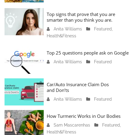
n
u
Top signs that prove that you are
a
smarter than you think you are.
r
Anita Williams
O
Featured
,
y
Health&Fitness
c
1
t
1
o
Top 25 questions people ask on Google
,
b
2
Anita Williams
O
Featured
e
0
c
r
2
t
1
4
o
Car/Auto Insurance Claim Dos
6
and Don’ts
b
,
e
2
Anita Williams
O
Featured
r
0
c
1
2
t
How Turmeric Works in Our Bodies
5
3
o
,
Sam Mascarenhas
S
Featured
,
b
2
Health&Fitness
e
e