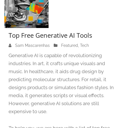
Top Free Generative AI Tools
Sam Mascarenhas
S
Featured
,
Tech
e
Generative AI is capable of revolutionizing
p
industries. In art, it crafts unique visuals and
t
music. In healthcare, it aids drug design by
e
m
predicting molecular structures. For retail, it
b
designs products or simulates fashion styles. In
e
media, it generates scripts or visual effects.
r
However, generative AI solutions are still
2
expensive to use.
1
,
2
To help you, we are here with a list of top free