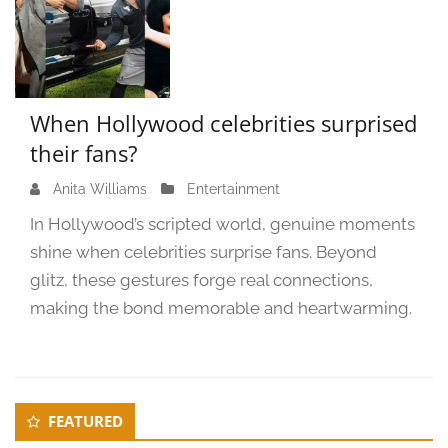
When Hollywood celebrities surprised
their fans?
Anita Williams
O
Entertainment
c
In Hollywood’s scripted world, genuine moments
t
shine when celebrities surprise fans. Beyond
o
glitz, these gestures forge real connections,
b
e
making the bond memorable and heartwarming.
r
4
,
2
Secondary
FEATURED
0
Sidebar
2