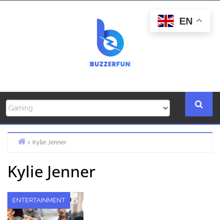
Skip
to
EN
content
Kylie Jenner
Home
Kylie Jenner
ENTERTAINMENT