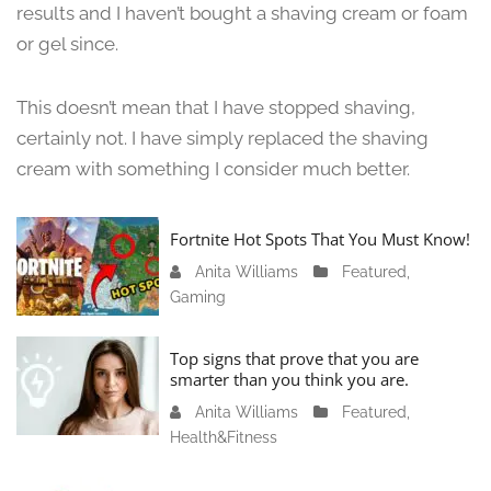
,
results and I haven’t bought a shaving cream or foam
2
or gel since.
0
2
4
This doesn’t mean that I have stopped shaving,
certainly not. I have simply replaced the shaving
cream with something I consider much better.
Fortnite Hot Spots That You Must Know!
Anita Williams
J
Featured
,
Gaming
a
n
u
Top signs that prove that you are
a
smarter than you think you are.
r
Anita Williams
O
Featured
,
y
Health&Fitness
c
1
t
1
o