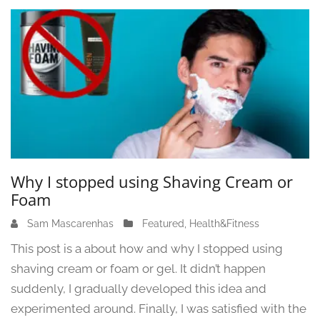
3
Why I stopped using Shaving Cream or
Foam
Sam Mascarenhas
J
Featured
,
Health&Fitness
u
This post is a about how and why I stopped using
n
shaving cream or foam or gel. It didn’t happen
e
suddenly, I gradually developed this idea and
1
3
experimented around. Finally, I was satisfied with the