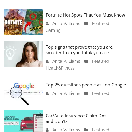
Fortnite Hot Spots That You Must Know!
Anita Williams
J
Featured
,
Gaming
a
n
u
Top signs that prove that you are
a
smarter than you think you are.
r
Anita Williams
O
Featured
,
y
Health&Fitness
c
1
t
1
o
Top 25 questions people ask on Google
,
b
2
Anita Williams
O
Featured
e
0
c
r
2
t
1
4
o
Car/Auto Insurance Claim Dos
6
and Don’ts
b
,
e
2
Anita Williams
O
Featured