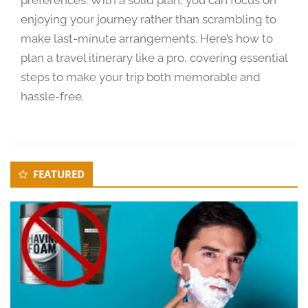
0
enjoying your journey rather than scrambling to
2
make last-minute arrangements. Here’s how to
4
plan a travel itinerary like a pro, covering essential
steps to make your trip both memorable and
hassle-free.
Secondary
FEATURED
Sidebar