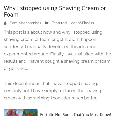
Why I stopped using Shaving Cream or
Foam
Sam Mascarenhas
J
Featured
,
Health&Fitness
u
This post is a about how and why I stopped using
n
shaving cream or foam or gel. It didn’t happen
e
suddenly, I gradually developed this idea and
1
3
experimented around. Finally, I was satisfied with the
,
results and I haven’t bought a shaving cream or foam
2
or gel since.
0
2
4
This doesn’t mean that I have stopped shaving,
certainly not. I have simply replaced the shaving
cream with something I consider much better.
Fortnite Hot Spots That You Must Know!