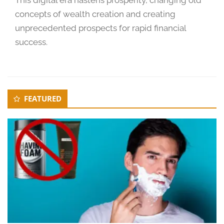
concepts of wealth creation and creating
unprecedented prospects for rapid financial
success.
Secondary
FEATURED
Sidebar