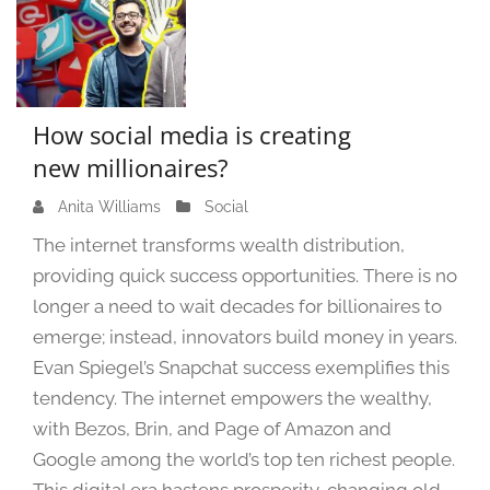
How social media is creating
new millionaires?
Anita Williams
M
Social
a
The internet transforms wealth distribution,
r
providing quick success opportunities. There is no
c
longer a need to wait decades for billionaires to
h
2
emerge; instead, innovators build money in years.
7
Evan Spiegel’s Snapchat success exemplifies this
,
tendency. The internet empowers the wealthy,
2
with Bezos, Brin, and Page of Amazon and
0
Google among the world’s top ten richest people.
2
4
This digital era hastens prosperity, changing old