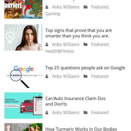
Anita Williams
J
Featured
,
Gaming
a
n
u
Top signs that prove that you are
a
smarter than you think you are.
r
Anita Williams
O
Featured
,
y
Health&Fitness
c
1
t
1
o
Top 25 questions people ask on Google
,
b
2
Anita Williams
O
Featured
e
0
c
r
2
t
1
4
o
Car/Auto Insurance Claim Dos
6
and Don’ts
b
,
e
2
Anita Williams
O
Featured
r
0
c
1
2
t
How Turmeric Works in Our Bodies
5