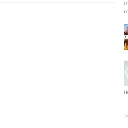
t
m
He