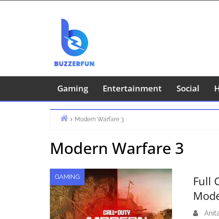
Skip
to
content
Gaming
Entertainment
Social
H
Modern Warfare 3
Home
Modern Warfare 3
GAMING
Full 
Mode
Anit