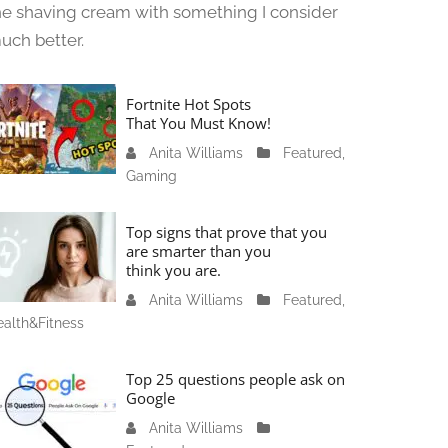
he shaving cream with something I consider
uch better.
Fortnite Hot Spots
That You Must Know!
Anita Williams
J
Featured
,
Gaming
a
n
u
Top signs that prove that you
a
are smarter than you
think you are.
r
y
Anita Williams
O
Featured
,
1
alth&Fitness
c
1
t
,
o
Top 25 questions people ask on
2
b
Google
0
e
Anita Williams
O
2
r