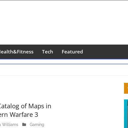
ealth&Fitness
Tech
Featured
S
S
Catalog of Maps in
rn Warfare 3
a Williams
M
Gaming