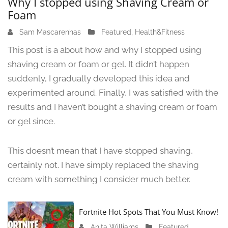
Why I stopped using Shaving Cream or
Foam
Sam Mascarenhas
J
Featured
,
Health&Fitness
u
This post is a about how and why I stopped using
n
shaving cream or foam or gel. It didn’t happen
e
suddenly, I gradually developed this idea and
1
3
experimented around. Finally, I was satisfied with the
,
results and I haven’t bought a shaving cream or foam
2
or gel since.
0
2
4
This doesn’t mean that I have stopped shaving,
certainly not. I have simply replaced the shaving
cream with something I consider much better.
Fortnite Hot Spots That You Must Know!
Anita Williams
J
Featured
,