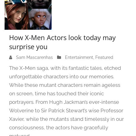
How X-Men Actors look today may
surprise you
Sam Mascarenhas
S
Entertainment
,
Featured
e
The X-Men saga, with its fantastic tales, etched
p
unforgettable characters into our memories.
t
While these mutant characters remain ageless
e
m
on screen, time has touched their iconic
b
portrayers. From Hugh Jackman’s ever-intense
e
Wolverine to Sir Patrick Stewart’s wise Professor
r
Xavier, while the mutants stand timelessly in our
1
consciousness, the actors have gracefully
4
,
matured.