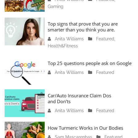
Gaming
a
n
u
Top signs that prove that you are
a
smarter than you think you are.
r
Anita Williams
O
Featured
,
y
Health&Fitness
c
1
t
1
o
Top 25 questions people ask on Google
,
b
2
Anita Williams
O
Featured
e
0
c
r
2
t
1
4
o
Car/Auto Insurance Claim Dos
6
and Don’ts
b
,
e
2
Anita Williams
O
Featured
r
0
c
1
2
t
How Turmeric Works in Our Bodies
5
3
o
,
Sam Mascarenhas
S
Featured
,