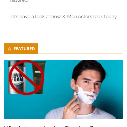
2
0
Let’s have a look at how X-Men Actors look today.
2
3
Secondary
FEATURED
Sidebar