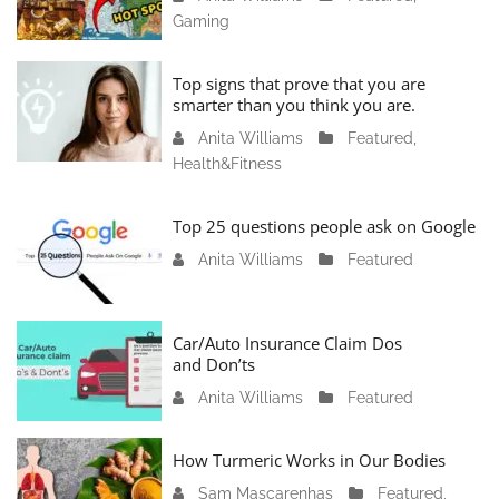
Gaming
a
n
u
Top signs that prove that you are
a
smarter than you think you are.
r
Anita Williams
O
Featured
,
y
Health&Fitness
c
1
t
1
o
Top 25 questions people ask on Google
,
b
2
Anita Williams
O
Featured
e
0
c
r
2
t
1
4
o
Car/Auto Insurance Claim Dos
6
and Don’ts
b
,
e
2
Anita Williams
O
Featured
r
0
c
1
2
t
How Turmeric Works in Our Bodies
5
3
o
,
Sam Mascarenhas
S
Featured
,