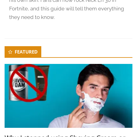
Fortnite, and this guide will tell them everything
they need to know.
Secondary
FEATURED
Sidebar