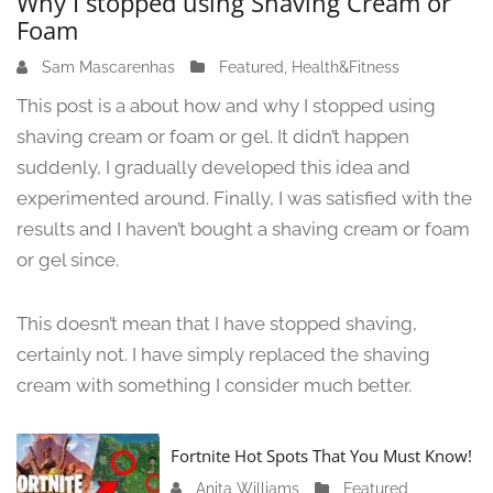
Why I stopped using Shaving Cream or
Foam
Sam Mascarenhas
J
Featured
,
Health&Fitness
u
This post is a about how and why I stopped using
n
shaving cream or foam or gel. It didn’t happen
e
suddenly, I gradually developed this idea and
1
3
experimented around. Finally, I was satisfied with the
,
results and I haven’t bought a shaving cream or foam
2
or gel since.
0
2
4
This doesn’t mean that I have stopped shaving,
certainly not. I have simply replaced the shaving
cream with something I consider much better.
Fortnite Hot Spots That You Must Know!
Anita Williams
J
Featured
,