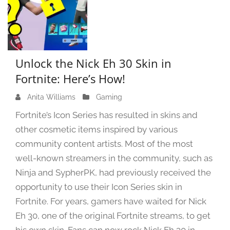
Unlock the Nick Eh 30 Skin in
Fortnite: Here’s How!
Anita Williams
J
Gaming
u
Fortnite’s Icon Series has resulted in skins and
n
other cosmetic items inspired by various
e
community content artists. Most of the most
1
9
well-known streamers in the community, such as
,
Ninja and SypherPK, had previously received the
2
opportunity to use their Icon Series skin in
0
Fortnite. For years, gamers have waited for Nick
2
Eh 30, one of the original Fortnite streams, to get
4
his own skin. Fans can now rock Nick Eh 30 in