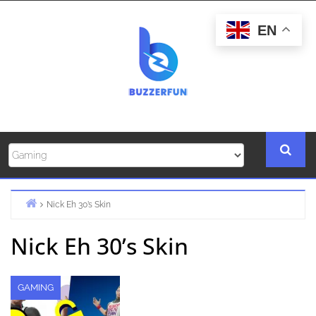
Skip
to
EN
content
Nick Eh 30’s Skin
Home
Nick Eh 30’s Skin
GAMING