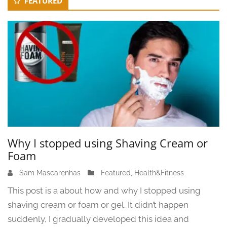
FEATURED
Sidebar
3
Why I stopped using Shaving Cream or
Foam
Sam Mascarenhas
J
Featured
,
Health&Fitness
u
This post is a about how and why I stopped using
n
shaving cream or foam or gel. It didn’t happen
e
suddenly, I gradually developed this idea and
1