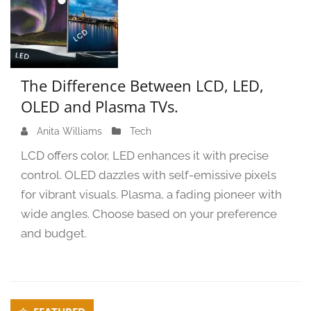
The Difference Between LCD, LED,
OLED and Plasma TVs.
Anita Williams
O
Tech
c
LCD offers color, LED enhances it with precise
t
control. OLED dazzles with self-emissive pixels
o
for vibrant visuals. Plasma, a fading pioneer with
b
e
wide angles. Choose based on your preference
r
and budget.
5
,
2
0
Secondary
2