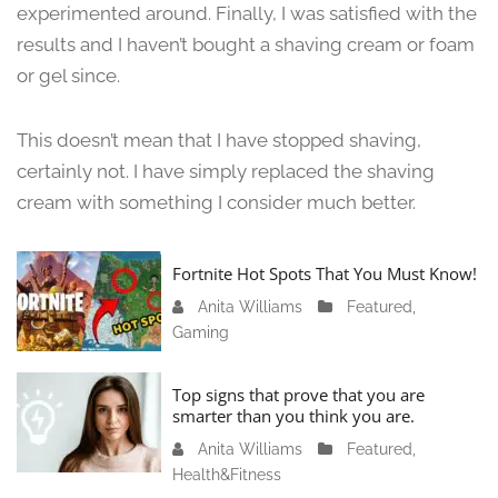
3
experimented around. Finally, I was satisfied with the
,
results and I haven’t bought a shaving cream or foam
2
or gel since.
0
2
4
This doesn’t mean that I have stopped shaving,
certainly not. I have simply replaced the shaving
cream with something I consider much better.
Fortnite Hot Spots That You Must Know!
Anita Williams
J
Featured
,
Gaming
a
n
u
Top signs that prove that you are
a
smarter than you think you are.
r
Anita Williams
O
Featured
,
y
Health&Fitness
c
1