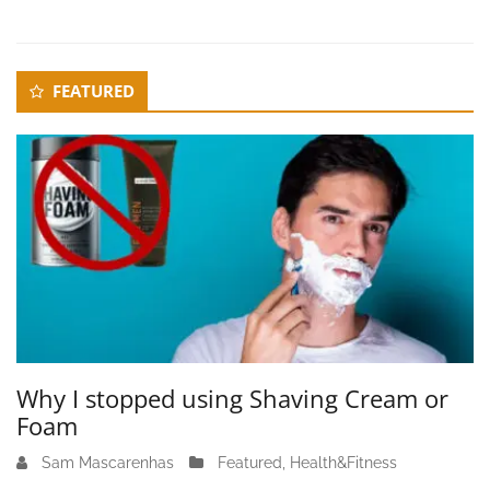
Secondary
FEATURED
Sidebar
Why I stopped using Shaving Cream or
Foam
Sam Mascarenhas
J
Featured
,
Health&Fitness
u