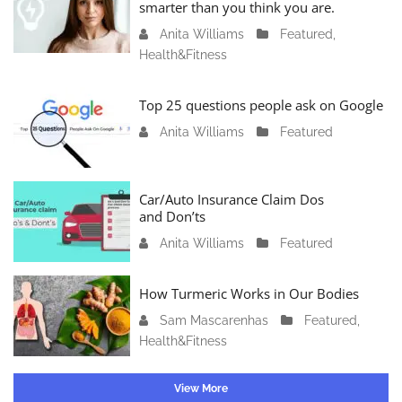
a
smarter than you think you are.
r
Anita Williams
O
Featured
,
y
Health&Fitness
c
1
t
1
o
Top 25 questions people ask on Google
,
b
2
Anita Williams
O
Featured
e
0
c
r
2
t
1
4
o
Car/Auto Insurance Claim Dos
6
and Don’ts
b
,
e
2
Anita Williams
O
Featured
r
0
c
1
2
t
How Turmeric Works in Our Bodies
5
3
o
,
Sam Mascarenhas
S
Featured
,
b
2
Health&Fitness
e
e
0
p
r
2
t
1
View More
3