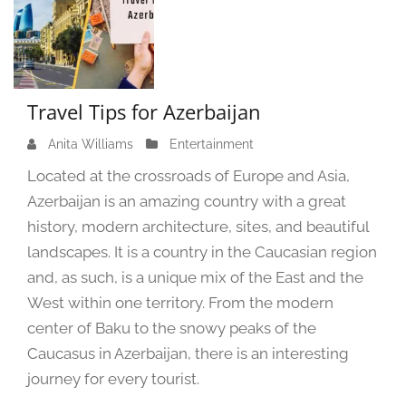
Travel Tips for Azerbaijan
Anita Williams
A
Entertainment
u
Located at the crossroads of Europe and Asia,
g
Azerbaijan is an amazing country with a great
u
history, modern architecture, sites, and beautiful
s
t
landscapes. It is a country in the Caucasian region
2
and, as such, is a unique mix of the East and the
0
West within one territory. From the modern
,
center of Baku to the snowy peaks of the
2
Caucasus in Azerbaijan, there is an interesting
0
2
journey for every tourist.
4