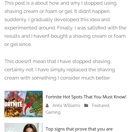
This post is a about how and why I stopped using
n
shaving cream or foam or gel. It didn’t happen
e
suddenly, I gradually developed this idea and
1
3
experimented around. Finally, I was satisfied with the
,
results and I haven’t bought a shaving cream or foam
2
or gel since.
0
2
4
This doesn’t mean that I have stopped shaving,
certainly not. I have simply replaced the shaving
cream with something I consider much better.
Fortnite Hot Spots That You Must Know!
Anita Williams
J
Featured
,
Gaming
a
n
u
Top signs that prove that you are