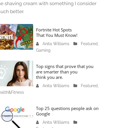
he shaving cream with something I consider
uch better.
Fortnite Hot Spots
That You Must Know!
Anita Williams
J
Featured
,
Gaming
a
n
u
Top signs that prove that you
a
are smarter than you
think you are.
r
y
Anita Williams
O
Featured
,
1
alth&Fitness
c
1
t
,
o
Top 25 questions people ask on
2
b
Google
0
e
Anita Williams
O
2
r