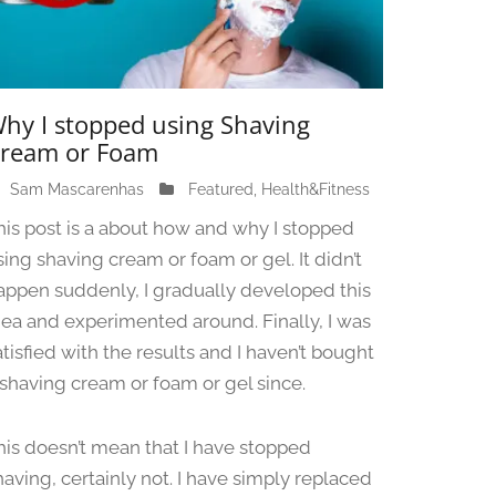
hy I stopped using Shaving
ream or Foam
Sam Mascarenhas
J
Featured
,
Health&Fitness
u
his post is a about how and why I stopped
n
sing shaving cream or foam or gel. It didn’t
e
appen suddenly, I gradually developed this
1
3
dea and experimented around. Finally, I was
,
atisfied with the results and I haven’t bought
2
 shaving cream or foam or gel since.
0
2
4
his doesn’t mean that I have stopped
having, certainly not. I have simply replaced