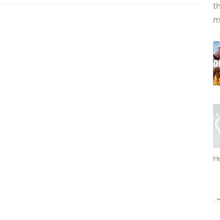
t
m
He