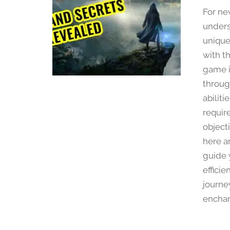
For ne
unders
unique 
with th
game i
throug
abilit
requir
object
here ar
guide 
effici
journe
enchan