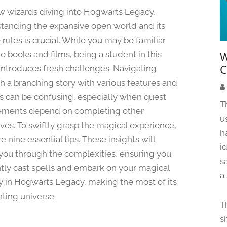
a
w wizards diving into Hogwarts Legacy,
n
tanding the expansive open world and its
u
rules is crucial. While you may be familiar
a
r
e books and films, being a student in this
W
y
C
ntroduces fresh challenges. Navigating
2
h a branching story with various features and
0
ies can be confusing, especially when quest
,
T
ements depend on completing other
2
u
0
ives. To swiftly grasp the magical experience,
h
2
e nine essential tips. These insights will
4
i
you through the complexities, ensuring you
s
ently cast spells and embark on your magical
a
y in Hogwarts Legacy, making the most of its
ting universe.
T
s