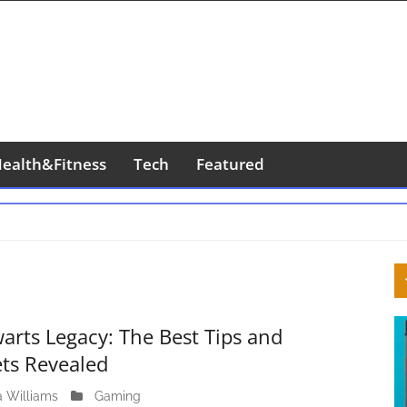
ealth&Fitness
Tech
Featured
S
S
arts Legacy: The Best Tips and
ets Revealed
a Williams
J
Gaming