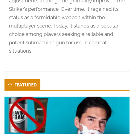
adjustments to the game gradually improved the
2
4
Striker’s performance. Over time, it regained its
status as a formidable weapon within the
multiplayer scene. Today, it stands as a popular
choice among players seeking a reliable and
potent submachine gun for use in combat
situations.
Secondary
FEATURED
Sidebar