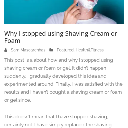
Why I stopped using Shaving Cream or
Foam
Sam Mascarenhas
J
Featured
,
Health&Fitness
u
This post is a about how and why I stopped using
n
shaving cream or foam or gel. It didn’t happen
e
suddenly, I gradually developed this idea and
1
3
experimented around. Finally, I was satisfied with the
,
results and I haven’t bought a shaving cream or foam
2
or gel since.
0
2
4
This doesn’t mean that I have stopped shaving,
certainly not. I have simply replaced the shaving