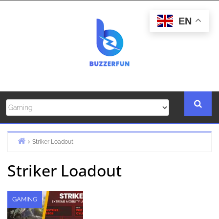
Skip
to
EN
content
Striker Loadout
Home
Striker Loadout
GAMING