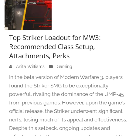
Top Striker Loadout for MW3:
Recommended Class Setup,
Attachments, Perks
Anita Williams
M
Gaming
a
In the beta version of Modern Warfare 3, players
r
found the Striker SMG to be exceptionally
c
powerful, rivaling the dominance of the UMP-45
h
2
from previous games. However, upon the game’s
0
official release, the Striker underwent significant
,
nerfs, losing much of its appeal and effectiveness.
2
Despite this setback, ongoing updates and
0