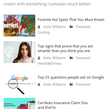
cream with something I consider much better.
Fortnite Hot Spots That You Must Know!
Anita Williams
J
Featured
,
Gaming
a
n
u
Top signs that prove that you are
a
smarter than you think you are.
r
Anita Williams
O
Featured
,
y
Health&Fitness
c
1
t
1
o
Top 25 questions people ask on Google
,
b
2
Anita Williams
O
Featured
e
0
c
r
2
t
1
4
o
Car/Auto Insurance Claim Dos
6
and Don’ts
b
,