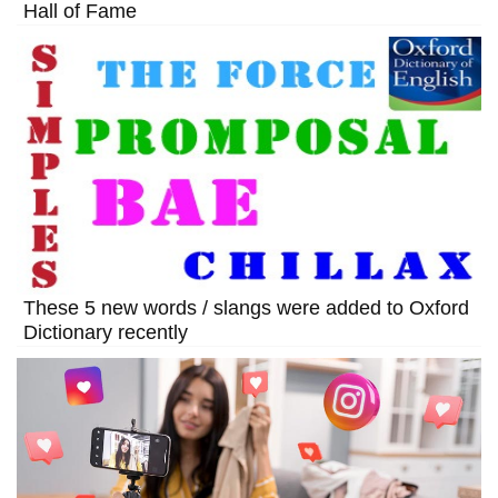
Hall of Fame
These 5 new words / slangs were added to Oxford
Dictionary recently