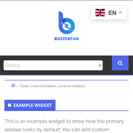
Skip
to
EN
content
Three Column(Sidebar-Content-Sidebar)
Home
Primary
EXAMPLE WIDGET
Sidebar
This is an example widget to show how the primary
sidebar looks by default. You can add custom