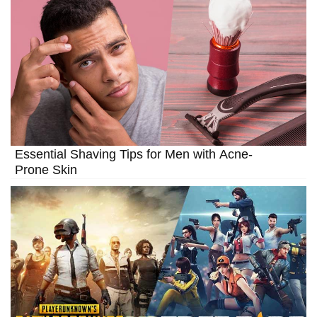
Essential Shaving Tips for Men with Acne-
Prone Skin