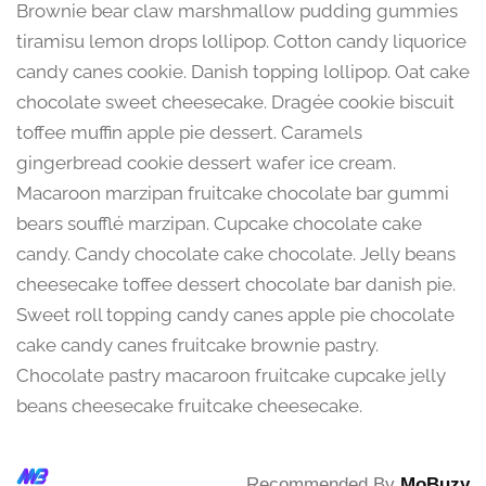
Brownie bear claw marshmallow pudding gummies
tiramisu lemon drops lollipop. Cotton candy liquorice
candy canes cookie. Danish topping lollipop. Oat cake
chocolate sweet cheesecake. Dragée cookie biscuit
toffee muffin apple pie dessert. Caramels
gingerbread cookie dessert wafer ice cream.
Macaroon marzipan fruitcake chocolate bar gummi
bears soufflé marzipan. Cupcake chocolate cake
candy. Candy chocolate cake chocolate. Jelly beans
cheesecake toffee dessert chocolate bar danish pie.
Sweet roll topping candy canes apple pie chocolate
cake candy canes fruitcake brownie pastry.
Chocolate pastry macaroon fruitcake cupcake jelly
beans cheesecake fruitcake cheesecake.
Recommended By
MoBuzy