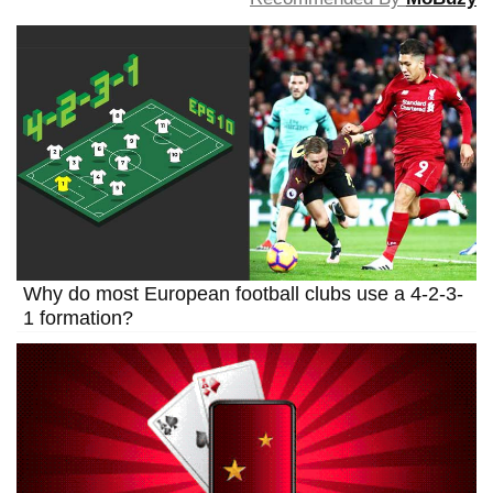
Why do most European football clubs use a 4-2-3-
1 formation?