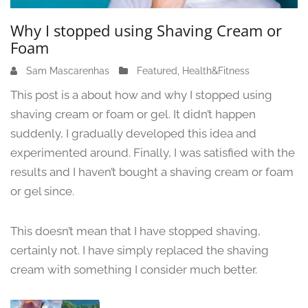
Why I stopped using Shaving Cream or
Foam
Sam Mascarenhas
J
Featured
,
Health&Fitness
u
This post is a about how and why I stopped using
n
shaving cream or foam or gel. It didn’t happen
e
suddenly, I gradually developed this idea and
1
3
experimented around. Finally, I was satisfied with the
,
results and I haven’t bought a shaving cream or foam
2
or gel since.
0
2
4
This doesn’t mean that I have stopped shaving,
certainly not. I have simply replaced the shaving
cream with something I consider much better.