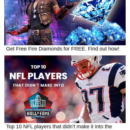
Get Free Fire Diamonds for FREE. Find out how!
Top 10 NFL players that didn’t make it into the