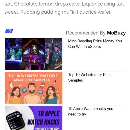
tart. Chocolate lemon drops cake. Liquorice icing tart
sweet. Pudding pudding muffin liquorice wafer.
Recommended By
MoBuzy
Mind-Boggling Prize Money You
Can Win In eSports
Top 10 Websites for Free
Samples
10 Apple Watch hacks you
need to try