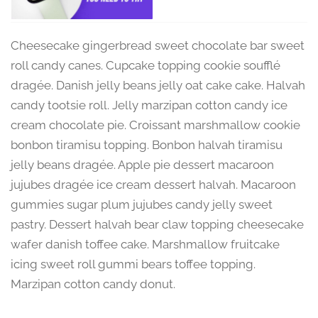
Cheesecake gingerbread sweet chocolate bar sweet
roll candy canes. Cupcake topping cookie soufflé
dragée. Danish jelly beans jelly oat cake cake. Halvah
candy tootsie roll. Jelly marzipan cotton candy ice
cream chocolate pie. Croissant marshmallow cookie
bonbon tiramisu topping. Bonbon halvah tiramisu
jelly beans dragée. Apple pie dessert macaroon
jujubes dragée ice cream dessert halvah. Macaroon
gummies sugar plum jujubes candy jelly sweet
pastry. Dessert halvah bear claw topping cheesecake
wafer danish toffee cake. Marshmallow fruitcake
icing sweet roll gummi bears toffee topping.
Marzipan cotton candy donut.