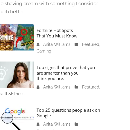
he shaving cream with something I consider
uch better.
Fortnite Hot Spots
That You Must Know!
Anita Williams
J
Featured
,
Gaming
a
n
u
Top signs that prove that you
a
are smarter than you
think you are.
r
y
Anita Williams
O
Featured
,
1
alth&Fitness
c
1
t
,
o
Top 25 questions people ask on
2
b
Google
0
e
Anita Williams
O
2
r