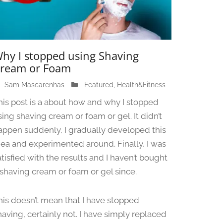
hy I stopped using Shaving
ream or Foam
Sam Mascarenhas
J
Featured
,
Health&Fitness
u
his post is a about how and why I stopped
n
sing shaving cream or foam or gel. It didn’t
e
appen suddenly, I gradually developed this
1
3
dea and experimented around. Finally, I was
,
atisfied with the results and I haven’t bought
2
 shaving cream or foam or gel since.
0
2
4
his doesn’t mean that I have stopped
having, certainly not. I have simply replaced