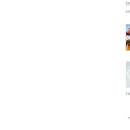
t
m
He