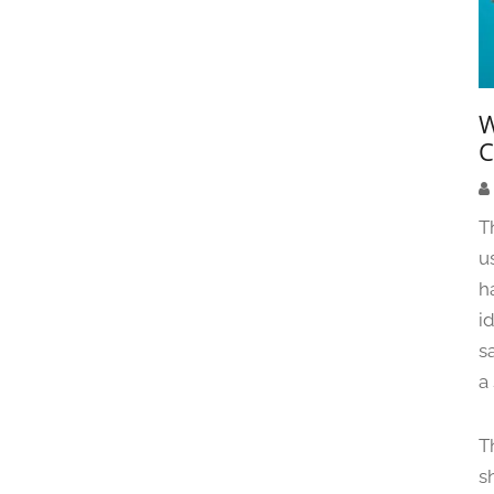
W
C
T
u
h
i
s
a
T
s