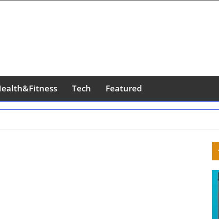
ealth&Fitness
Tech
Featured
S
S