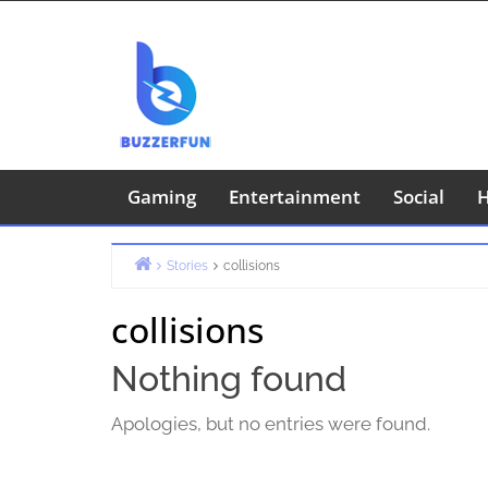
Skip
to
content
Gaming
Entertainment
Social
H
Stories
collisions
Home
collisions
Nothing found
Apologies, but no entries were found.