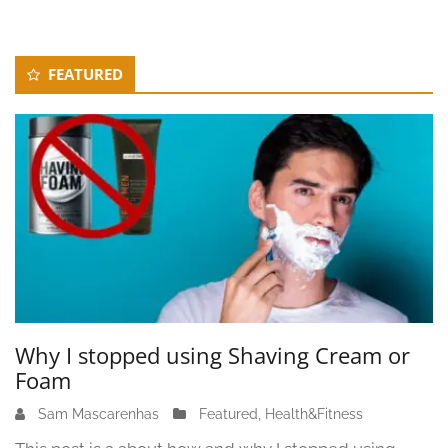
Secondary
FEATURED
Sidebar
Why I stopped using Shaving Cream or
Foam
Sam Mascarenhas
J
Featured
,
Health&Fitness
u