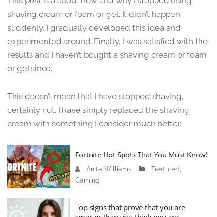
This post is a about how and why I stopped using
n
shaving cream or foam or gel. It didn’t happen
e
suddenly, I gradually developed this idea and
1
3
experimented around. Finally, I was satisfied with the
,
results and I haven’t bought a shaving cream or foam
2
or gel since.
0
2
4
This doesn’t mean that I have stopped shaving,
certainly not. I have simply replaced the shaving
cream with something I consider much better.
Fortnite Hot Spots That You Must Know!
Anita Williams
J
Featured
,
Gaming
a
n
u
Top signs that prove that you are
a
smarter than you think you are.