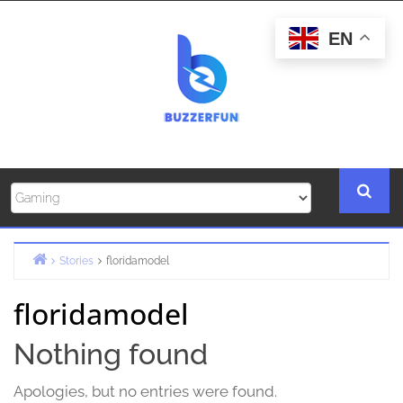
Skip
to
EN
content
Stories
floridamodel
Home
floridamodel
Nothing found
Apologies, but no entries were found.