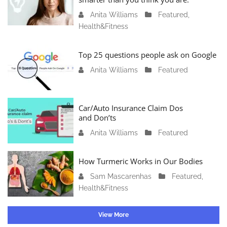
r
Anita Williams
O
Featured
,
y
Health&Fitness
c
1
t
1
o
Top 25 questions people ask on Google
,
b
2
Anita Williams
O
Featured
e
0
c
r
2
t
1
4
o
Car/Auto Insurance Claim Dos
6
and Don’ts
b
,
e
2
Anita Williams
O
Featured
r
0
c
1
2
t
How Turmeric Works in Our Bodies
5
3
o
,
Sam Mascarenhas
S
Featured
,
b
2
Health&Fitness
e
e
0
p
r
2
t
1
View More
3
e
3