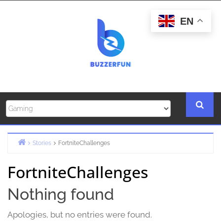
Skip
to
EN
content
Stories
FortniteChallenges
Home
FortniteChallenges
Nothing found
Apologies, but no entries were found.