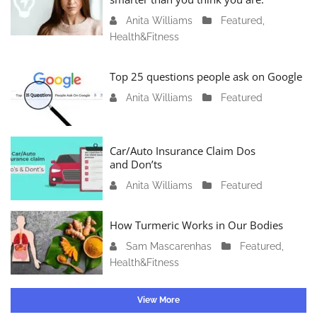
r
Anita Williams
O
Featured
,
y
Health&Fitness
c
1
t
1
o
Top 25 questions people ask on Google
,
b
2
Anita Williams
O
Featured
e
0
c
r
2
t
1
4
o
Car/Auto Insurance Claim Dos
6
and Don’ts
b
,
e
2
Anita Williams
O
Featured
r
0
c
1
2
t
How Turmeric Works in Our Bodies
5
3
o
,
Sam Mascarenhas
S
Featured
,
b
2
Health&Fitness
e
e
0
p
r
2
t
1
View More
3
e
3