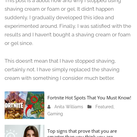
This post is a about how and why I stopped using
n
shaving cream or foam or gel. It didn’t happen
e
suddenly, I gradually developed this idea and
1
3
experimented around. Finally, I was satisfied with the
,
results and I haven’t bought a shaving cream or foam
2
or gel since.
0
2
4
This doesn’t mean that I have stopped shaving,
certainly not. I have simply replaced the shaving
cream with something I consider much better.
Fortnite Hot Spots That You Must Know!
Anita Williams
J
Featured
,
Gaming
a
n
u
Top signs that prove that you are
a
smarter than you think you are.