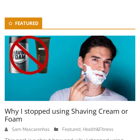
Secondary
FEATURED
Sidebar
Why I stopped using Shaving Cream or
Foam
Sam Mascarenhas
J
Featured
,
Health&Fitness
u