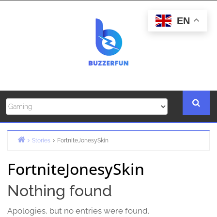
Skip
to
EN
content
Stories
FortniteJonesySkin
Home
FortniteJonesySkin
Nothing found
Apologies, but no entries were found.