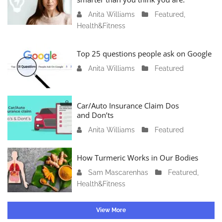
r
Anita Williams
O
Featured
,
y
Health&Fitness
c
1
t
1
o
Top 25 questions people ask on Google
,
b
2
Anita Williams
O
Featured
e
0
c
r
2
t
1
4
o
Car/Auto Insurance Claim Dos
6
and Don’ts
b
,
e
2
Anita Williams
O
Featured
r
0
c
1
2
t
How Turmeric Works in Our Bodies
5
3
o
,
Sam Mascarenhas
S
Featured
,
b
2
Health&Fitness
e
e
0
p
r
2
t
1
View More
3
e
3