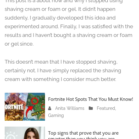
This post is a about how and why I stopped using
n
shaving cream or foam or gel. It didn’t happen
e
suddenly, I gradually developed this idea and
1
3
experimented around. Finally, I was satisfied with the
,
results and I haven’t bought a shaving cream or foam
2
or gel since.
0
2
4
This doesn’t mean that I have stopped shaving,
certainly not. I have simply replaced the shaving
cream with something I consider much better.
Fortnite Hot Spots That You Must Know!
Anita Williams
J
Featured
,
Gaming
a
n
u
Top signs that prove that you are
a
smarter than you think you are.