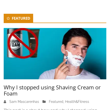
Secondary
FEATURED
Sidebar
Why I stopped using Shaving Cream or
Foam
Sam Mascarenhas
J
Featured
,
Health&Fitness
u