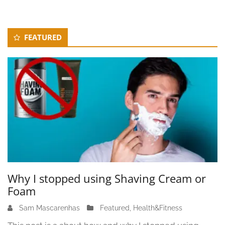
Secondary
FEATURED
Sidebar
Why I stopped using Shaving Cream or
Foam
Sam Mascarenhas
J
Featured
,
Health&Fitness
u