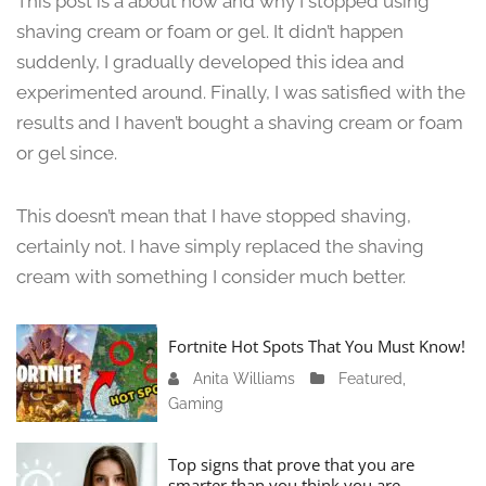
This post is a about how and why I stopped using
n
shaving cream or foam or gel. It didn’t happen
e
suddenly, I gradually developed this idea and
1
3
experimented around. Finally, I was satisfied with the
,
results and I haven’t bought a shaving cream or foam
2
or gel since.
0
2
4
This doesn’t mean that I have stopped shaving,
certainly not. I have simply replaced the shaving
cream with something I consider much better.
Fortnite Hot Spots That You Must Know!
Anita Williams
J
Featured
,
Gaming
a
n
u
Top signs that prove that you are
a
smarter than you think you are.