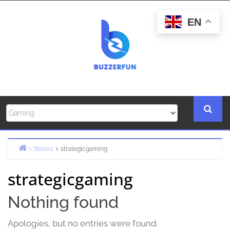
Skip
to
EN
content
Stories
strategicgaming
Home
strategicgaming
Nothing found
Apologies, but no entries were found.