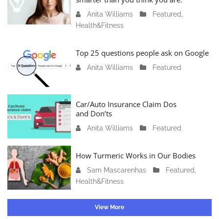
r
Anita Williams
O
Featured
,
y
Health&Fitness
c
1
t
1
o
Top 25 questions people ask on Google
,
b
2
Anita Williams
O
Featured
e
0
c
r
2
t
1
4
o
Car/Auto Insurance Claim Dos
6
and Don’ts
b
,
e
2
Anita Williams
O
Featured
r
0
c
1
2
t
How Turmeric Works in Our Bodies
5
3
o
,
Sam Mascarenhas
S
Featured
,
b
2
Health&Fitness
e
e
0
p
r
2
t
1
View More
3
e
3