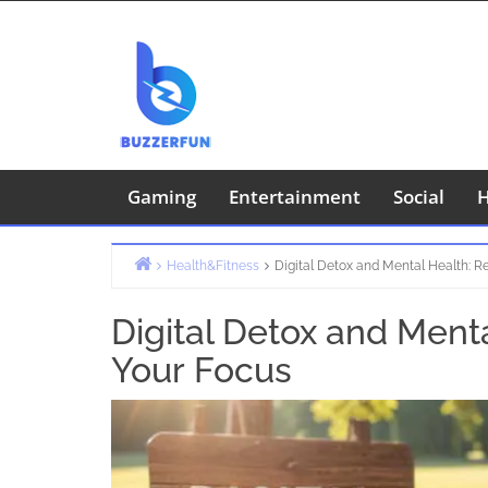
Skip
to
content
Gaming
Entertainment
Social
H
Health&Fitness
Digital Detox and Mental Health: R
Home
Digital Detox and Ment
Your Focus