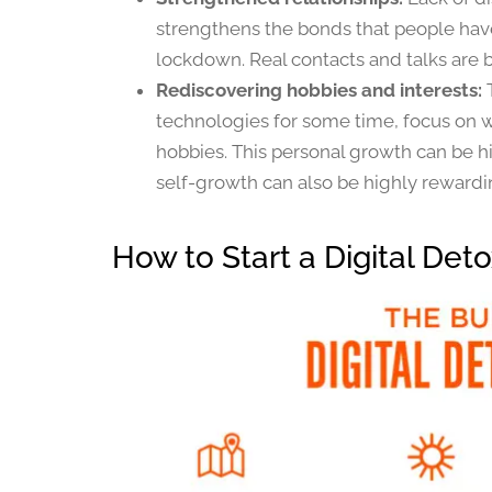
strengthens the bonds that people have
lockdown. Real contacts and talks are bu
Rediscovering hobbies and interests:
technologies for some time, focus on wh
hobbies. This personal growth can be hi
self-growth can also be highly rewardi
How to Start a Digital Det