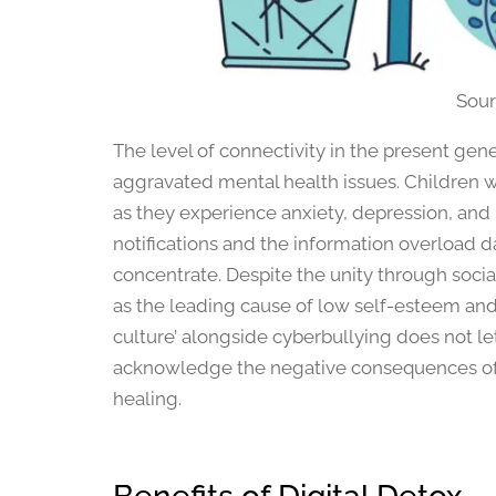
Sour
The level of connectivity in the present gen
aggravated mental health issues. Children 
as they experience anxiety, depression, and 
notifications and the information overload 
concentrate. Despite the unity through soci
as the leading cause of low self-esteem and
culture’ alongside cyberbullying does not le
acknowledge the negative consequences of t
healing.