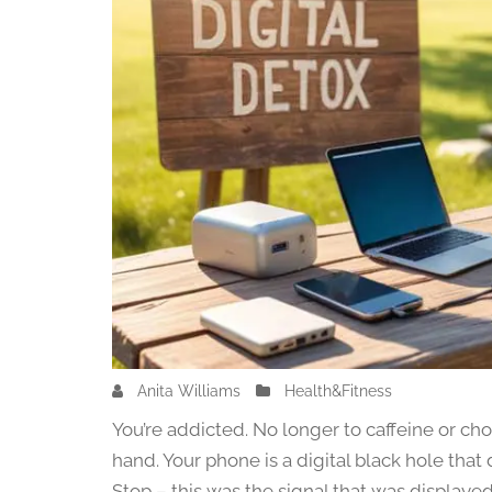
Anita Williams
J
Health&Fitness
u
You’re addicted. No longer to caffeine or choco
l
hand. Your phone is a digital black hole tha
y
Stop – this was the signal that was displaye