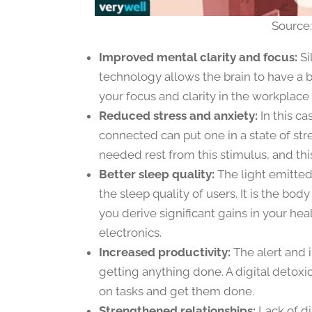
Source
Improved mental clarity and focus:
Si
technology allows the brain to have a b
your focus and clarity in the workplac
Reduced stress and anxiety:
In this ca
connected can put one in a state of str
needed rest from this stimulus, and this
Better sleep quality:
The light emitted 
the sleep quality of users. It is the bod
you derive significant gains in your he
electronics.
Increased productivity:
The alert and 
getting anything done. A digital detoxi
on tasks and get them done.
Strengthened relationships:
Lack of di