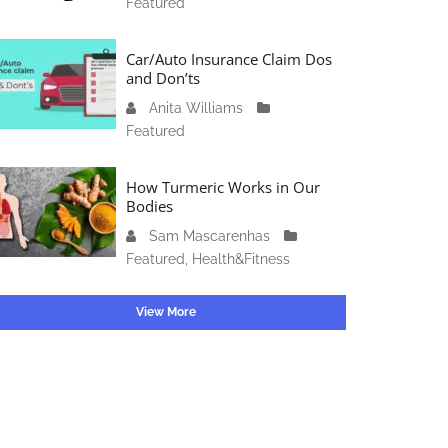
Featured
c
4
1
t
6
o
Car/Auto Insurance Claim Dos
,
b
and Don’ts
2
e
0
Anita Williams
O
r
2
Featured
c
1
3
t
5
o
How Turmeric Works in Our
,
b
Bodies
2
e
0
Sam Mascarenhas
S
r
2
Featured
,
Health&Fitness
e
1
3
p
3
t
View More
,
e
2
m
0
b
2
e
3
r
2