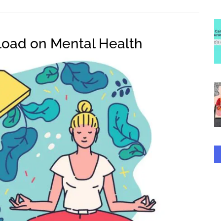
rload on Mental Health