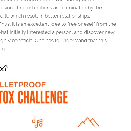
 since the distractions are eliminated by the
ilt, which result in better relationships.
Thus, it is an excellent idea to free oneself from the
at initially interested a person, and discover new
ghly beneficial One has to understand that this
ng.
ox?