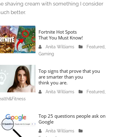
he shaving cream with something I consider
uch better.
Fortnite Hot Spots
That You Must Know!
Anita Williams
J
Featured
,
Gaming
a
n
u
Top signs that prove that you
a
are smarter than you
think you are.
r
y
Anita Williams
O
Featured
,
1
alth&Fitness
c
1
t
,
o
Top 25 questions people ask on
2
b
Google
0
e
Anita Williams
O
2
r