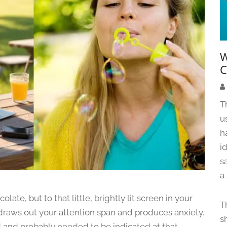
W
C
T
u
h
i
s
a
late, but to that little, brightly lit screen in your
T
t draws out your attention span and produces anxiety.
s
d and probably needed to be indicated at that