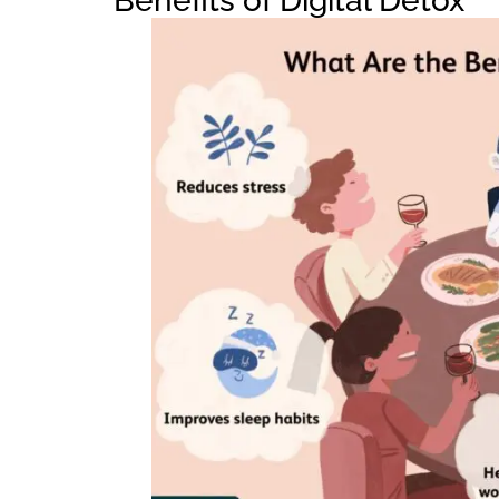
Benefits of Digital Detox