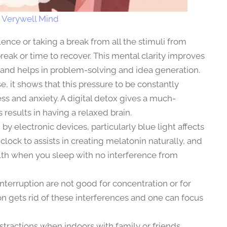
:
Verywell Mind
lence or taking a break from all the stimuli from
reak or time to recover. This mental clarity improves
e and helps in problem-solving and idea generation.
se, it shows that this pressure to be constantly
ess and anxiety. A digital detox gives a much-
 results in having a relaxed brain.
by electronic devices, particularly blue light affects
y clock to assists in creating melatonin naturally, and
alth when you sleep with no interference from
interruption are not good for concentration or for
on gets rid of these interferences and one can focus
stractions when indoors with family or friends