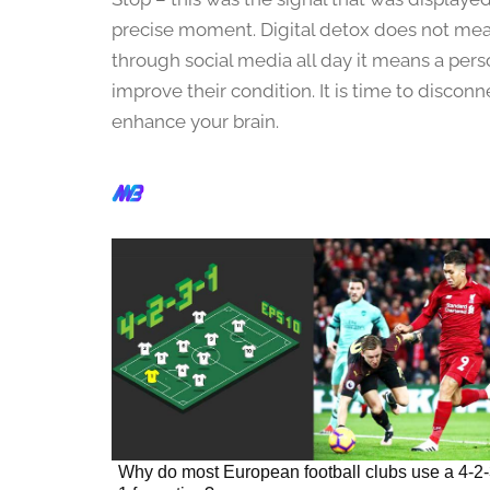
2
3
precise moment. Digital detox does not mean
,
through social media all day it means a per
2
improve their condition. It is time to discon
0
enhance your brain.
2
4
Why do most European football clubs use a 4-2-