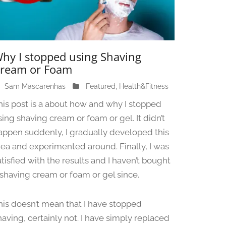
hy I stopped using Shaving
ream or Foam
Sam Mascarenhas
J
Featured
,
Health&Fitness
u
his post is a about how and why I stopped
n
sing shaving cream or foam or gel. It didn’t
e
appen suddenly, I gradually developed this
1
3
dea and experimented around. Finally, I was
,
atisfied with the results and I haven’t bought
2
 shaving cream or foam or gel since.
0
2
4
his doesn’t mean that I have stopped
having, certainly not. I have simply replaced