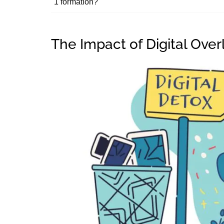
1 formation?
The Impact of Digital Ove