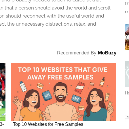
t
 that a person should avoid the world and scroll
m
son should reconnect with the useful world and
nect the unnecessary distractions, relax, and
Recommended By
MoBuzy
He
3-
Top 10 Websites for Free Samples