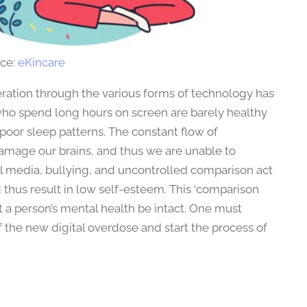
ce:
eKincare
eration through the various forms of technology has
who spend long hours on screen are barely healthy
poor sleep patterns. The constant flow of
damage our brains, and thus we are unable to
al media, bullying, and uncontrolled comparison act
 thus result in low self-esteem. This ‘comparison
t a person’s mental health be intact. One must
he new digital overdose and start the process of