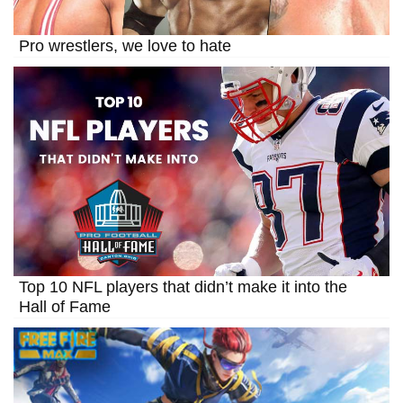
Pro wrestlers, we love to hate
Top 10 NFL players that didn’t make it into the
Hall of Fame