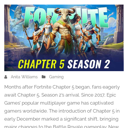
Anita Williams
F
Gaming
e
Months after Fortnite Chapter 5 began, fans eagerly
b
await Chapter 5, Season 2’s arrival. Since 2017, Epic
r
Games’ popular multiplayer game has captivated
u
a
gamers worldwide. The introduction of Chapter 5 in
r
early December marked a significant shift, bringing
y
major changes to the Battle Royale gameplay. New