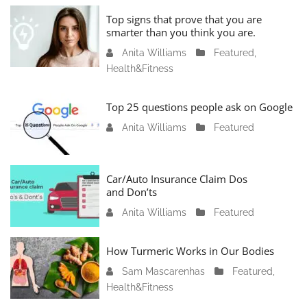
u
Top signs that prove that you are
a
smarter than you think you are.
r
Anita Williams
O
Featured
,
y
Health&Fitness
c
1
t
1
o
Top 25 questions people ask on Google
,
b
2
Anita Williams
O
Featured
e
0
c
r
2
t
1
4
o
Car/Auto Insurance Claim Dos
6
and Don’ts
b
,
e
2
Anita Williams
O
Featured
r
0
c
1
2
t
How Turmeric Works in Our Bodies
5
3
o
,
Sam Mascarenhas
S
Featured
,
b
2
Health&Fitness
e
e
0
p