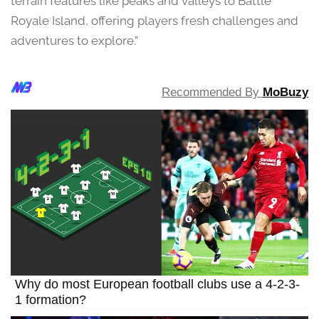
terrain features like peaks and valleys to Battle
Royale Island, offering players fresh challenges and
adventures to explore.”
Recommended By
MoBuzy
Why do most European football clubs use a 4-2-3-
1 formation?