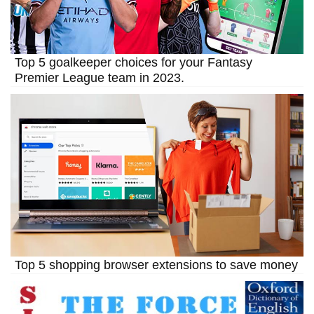
Top 5 goalkeeper choices for your Fantasy
Premier League team in 2023.
Top 5 shopping browser extensions to save money