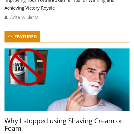
Improving Your Fortnite Skills: 8 Tips for Winning and
Achieving Victory Royale
Anita Williams
M
a
Secondary
r
FEATURED
c
Sidebar
h
1
7
,
2
0
2
4
Why I stopped using Shaving Cream or
Foam