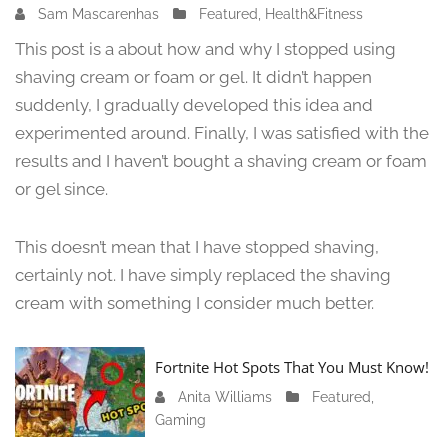
Sam Mascarenhas
J
Featured
,
Health&Fitness
u
This post is a about how and why I stopped using
n
shaving cream or foam or gel. It didn’t happen
e
suddenly, I gradually developed this idea and
1
3
experimented around. Finally, I was satisfied with the
,
results and I haven’t bought a shaving cream or foam
2
or gel since.
0
2
4
This doesn’t mean that I have stopped shaving,
certainly not. I have simply replaced the shaving
cream with something I consider much better.
Fortnite Hot Spots That You Must Know!
Anita Williams
J
Featured
,
Gaming
a
n