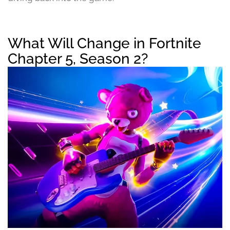
What Will Change in Fortnite
Chapter 5, Season 2?