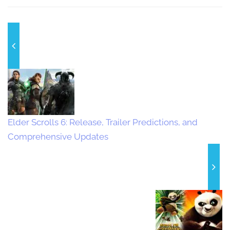
Elder Scrolls 6: Release, Trailer Predictions, and
Comprehensive Updates