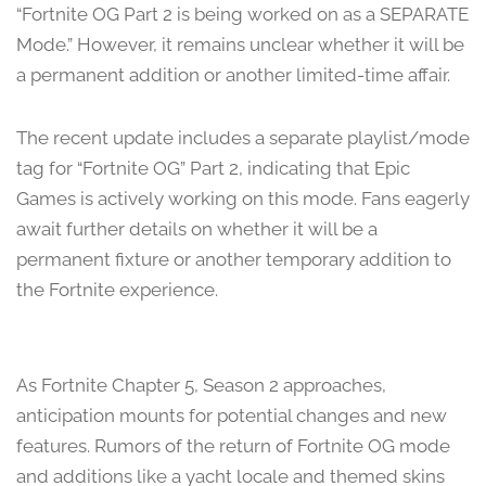
“Fortnite OG Part 2 is being worked on as a SEPARATE
Mode.” However, it remains unclear whether it will be
a permanent addition or another limited-time affair.
The recent update includes a separate playlist/mode
tag for “Fortnite OG” Part 2, indicating that Epic
Games is actively working on this mode. Fans eagerly
await further details on whether it will be a
permanent fixture or another temporary addition to
the Fortnite experience.
As Fortnite Chapter 5, Season 2 approaches,
anticipation mounts for potential changes and new
features. Rumors of the return of Fortnite OG mode
and additions like a yacht locale and themed skins