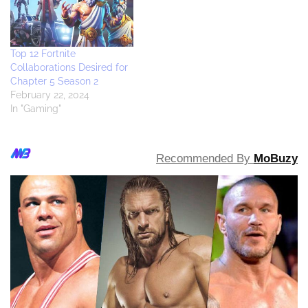
Top 12 Fortnite
Collaborations Desired for
Chapter 5 Season 2
February 22, 2024
In "Gaming"
Recommended By
MoBuzy