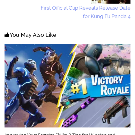
First Official Clip Reveals Release Date
for Kung Fu Panda 4
You May Also Like