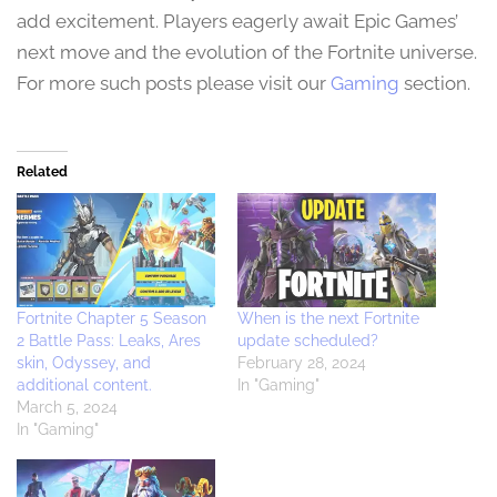
add excitement. Players eagerly await Epic Games’
next move and the evolution of the Fortnite universe.
For more such posts please visit our
Gaming
section.
Related
Fortnite Chapter 5 Season
When is the next Fortnite
2 Battle Pass: Leaks, Ares
update scheduled?
skin, Odyssey, and
February 28, 2024
additional content.
In "Gaming"
March 5, 2024
In "Gaming"