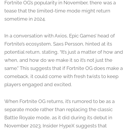
Fortnite OG’s popularity in November, there was a
tease that the limited-time mode might return
sometime in 2024.
In a conversation with Axios, Epic Games’ head of
Fortnite’s ecosystem, Saxs Persson, hinted at its
potential return, stating, “It’s just a matter of how and
when, and how do we make it so it’s not just the
same.” This suggests that if Fortnite OG does make a
comeback, it could come with fresh twists to keep
players engaged and excited.
When Fortnite OG returns, it’s rumored to be as a
separate mode rather than replacing the classic
Battle Royale mode, as it did during its debut in
November 2023. Insider HypeX suggests that