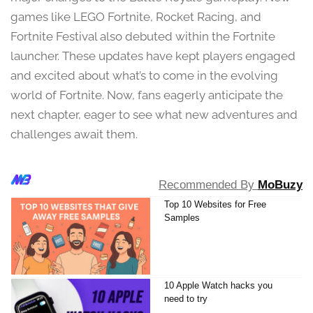
3
games like LEGO Fortnite, Rocket Racing, and
,
Fortnite Festival also debuted within the Fortnite
2
0
launcher. These updates have kept players engaged
2
and excited about what’s to come in the evolving
4
world of Fortnite. Now, fans eagerly anticipate the
next chapter, eager to see what new adventures and
challenges await them.
Recommended By
MoBuzy
Top 10 Websites for Free
Samples
10 Apple Watch hacks you
need to try