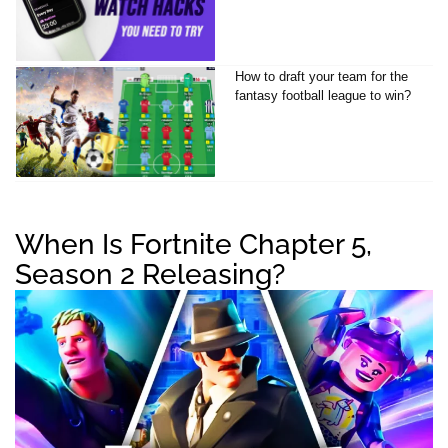
How to draft your team for the
fantasy football league to win?
When Is Fortnite Chapter 5,
Season 2 Releasing?