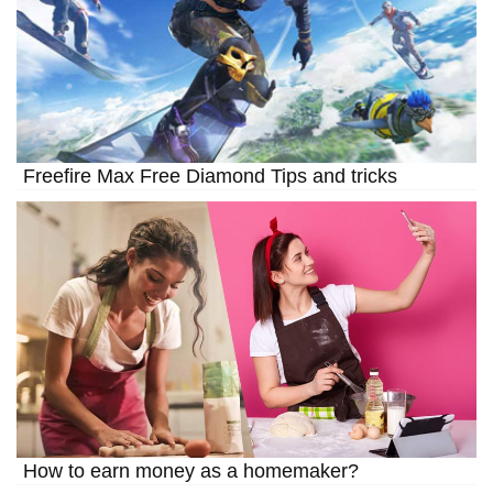
Freefire Max Free Diamond Tips and tricks
How to earn money as a homemaker?