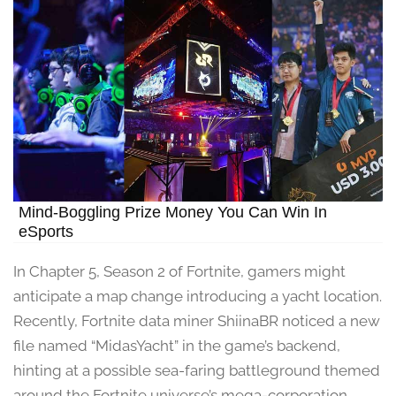
Mind-Boggling Prize Money You Can Win In
eSports
In Chapter 5, Season 2 of Fortnite, gamers might
anticipate a map change introducing a yacht location.
Recently, Fortnite data miner ShiinaBR noticed a new
file named “MidasYacht” in the game’s backend,
hinting at a possible sea-faring battleground themed
around the Fortnite universe’s mega-corporation,