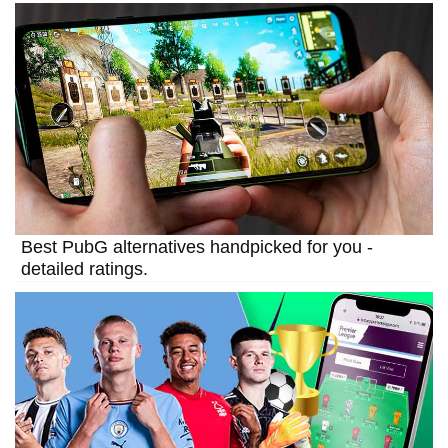
Best PubG alternatives handpicked for you -
detailed ratings.