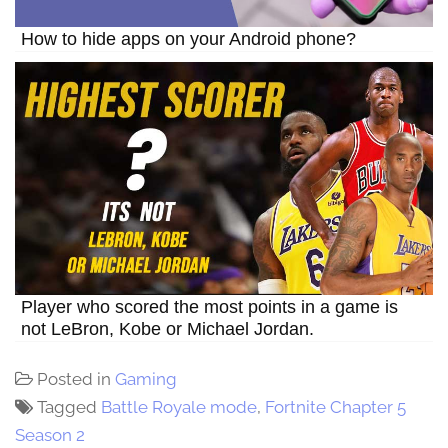
How to hide apps on your Android phone?
Player who scored the most points in a game is
not LeBron, Kobe or Michael Jordan.
Posted in
Gaming
Tagged
Battle Royale mode
,
Fortnite Chapter 5
Season 2