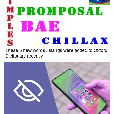
These 5 new words / slangs were added to Oxford
Dictionary recently