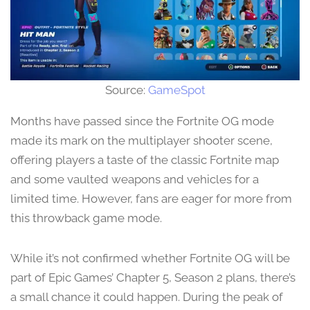
Source:
GameSpot
Months have passed since the Fortnite OG mode
made its mark on the multiplayer shooter scene,
offering players a taste of the classic Fortnite map
and some vaulted weapons and vehicles for a
limited time. However, fans are eager for more from
this throwback game mode.
While it’s not confirmed whether Fortnite OG will be
part of Epic Games’ Chapter 5, Season 2 plans, there’s
a small chance it could happen. During the peak of