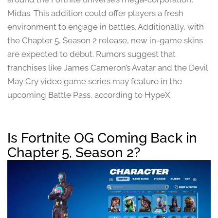
Midas. This addition could offer players a fresh
environment to engage in battles. Additionally, with
the Chapter 5, Season 2 release, new in-game skins
are expected to debut. Rumors suggest that
franchises like James Cameron’s Avatar and the Devil
May Cry video game series may feature in the
upcoming Battle Pass, according to HypeX.
Is Fortnite OG Coming Back in
Chapter 5, Season 2?