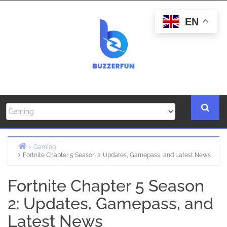
Skip
to
EN
content
Gaming
Fortnite Chapter 5 Season 2: Updates, Gamepass, and Latest News
Home
Fortnite Chapter 5 Season
2: Updates, Gamepass, and
Latest News