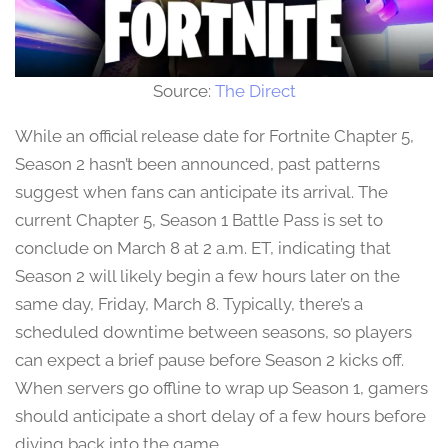
Source:
The Direct
While an official release date for Fortnite Chapter 5,
Season 2 hasn’t been announced, past patterns
suggest when fans can anticipate its arrival. The
current Chapter 5, Season 1 Battle Pass is set to
conclude on March 8 at 2 a.m. ET, indicating that
Season 2 will likely begin a few hours later on the
same day, Friday, March 8. Typically, there’s a
scheduled downtime between seasons, so players
can expect a brief pause before Season 2 kicks off.
When servers go offline to wrap up Season 1, gamers
should anticipate a short delay of a few hours before
diving back into the game.