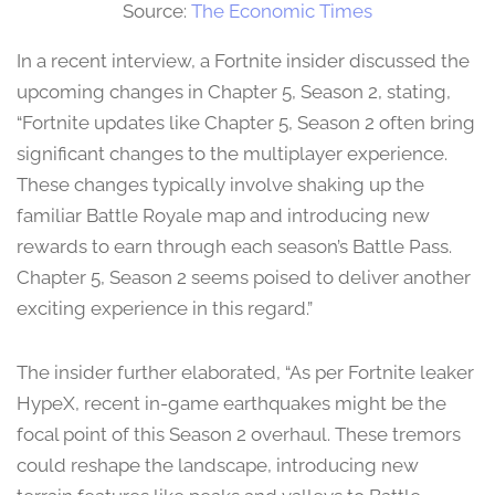
Source:
The Economic Times
In a recent interview, a Fortnite insider discussed the
upcoming changes in Chapter 5, Season 2, stating,
“Fortnite updates like Chapter 5, Season 2 often bring
significant changes to the multiplayer experience.
These changes typically involve shaking up the
familiar Battle Royale map and introducing new
rewards to earn through each season’s Battle Pass.
Chapter 5, Season 2 seems poised to deliver another
exciting experience in this regard.”
The insider further elaborated, “As per Fortnite leaker
HypeX, recent in-game earthquakes might be the
focal point of this Season 2 overhaul. These tremors
could reshape the landscape, introducing new