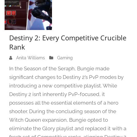
Destiny 2: Every Competitive Crucible
Rank
Anita Williams
J
Gaming
a
In the Season of the Seraph, Bungie made
n
significant changes to Destiny 2’s PvP modes by
u
introducing a new competitive playlist. While
a
r
Destiny 2 isn’t inherently PvP-focused, it
y
possesses all the essential elements of a hero
1
shooter. During the concluding season of the
6
Witch Queen expansion, Bungie opted to
,
eliminate the Glory playlist and replaced it with a
2
0
fresh set of Competitive ranks, aligning Destiny 2