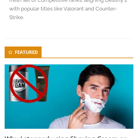
2
with popular titles like Valorant and Counter-
4
Strike.
Secondary
FEATURED
Sidebar