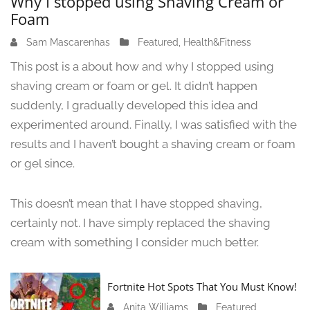
Why I stopped using Shaving Cream or
Foam
Sam Mascarenhas
J
Featured
,
Health&Fitness
u
This post is a about how and why I stopped using
n
shaving cream or foam or gel. It didn’t happen
e
suddenly, I gradually developed this idea and
1
3
experimented around. Finally, I was satisfied with the
,
results and I haven’t bought a shaving cream or foam
2
or gel since.
0
2
4
This doesn’t mean that I have stopped shaving,
certainly not. I have simply replaced the shaving
cream with something I consider much better.
Fortnite Hot Spots That You Must Know!
Anita Williams
J
Featured
,