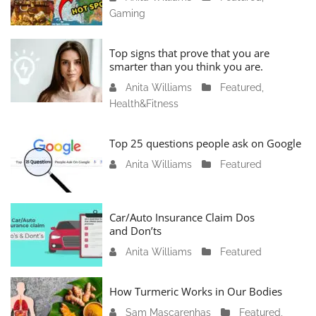
Gaming
a
n
u
Top signs that prove that you are
a
smarter than you think you are.
r
Anita Williams
O
Featured
,
y
Health&Fitness
c
1
t
1
o
Top 25 questions people ask on Google
,
b
2
Anita Williams
O
Featured
e
0
c
r
2
t
1
4
o
Car/Auto Insurance Claim Dos
6
and Don’ts
b
,
e
2
Anita Williams
O
Featured
r
0
c
1
2
t
How Turmeric Works in Our Bodies
5
3
o
,
Sam Mascarenhas
S
Featured
,