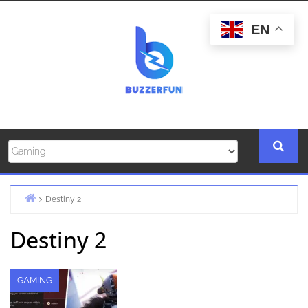
Skip
to
EN
content
Destiny 2
Home
Destiny 2
GAMING