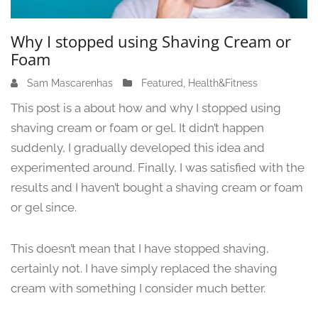
Why I stopped using Shaving Cream or
Foam
Sam Mascarenhas
J
Featured
,
Health&Fitness
u
This post is a about how and why I stopped using
n
shaving cream or foam or gel. It didn’t happen
e
suddenly, I gradually developed this idea and
1
3
experimented around. Finally, I was satisfied with the
,
results and I haven’t bought a shaving cream or foam
2
or gel since.
0
2
4
This doesn’t mean that I have stopped shaving,
certainly not. I have simply replaced the shaving
cream with something I consider much better.