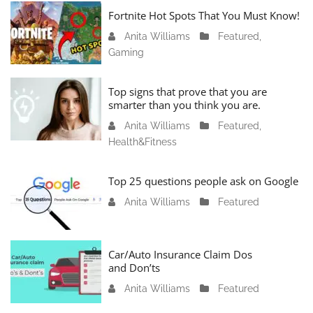
Fortnite Hot Spots That You Must Know!
Anita Williams
J
Featured
,
Gaming
a
n
u
Top signs that prove that you are
a
smarter than you think you are.
r
Anita Williams
O
Featured
,
y
Health&Fitness
c
1
t
1
o
Top 25 questions people ask on Google
,
b
2
Anita Williams
O
Featured
e
0
c
r
2
t
1
4
o
Car/Auto Insurance Claim Dos
6
and Don’ts
b
,
e
2
Anita Williams
O
Featured
r
0
c