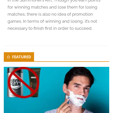
for winning matches and lose them for losing
matches, there is also no idea of promotion
games. In terms of winning and losing, it’s not
necessary to finish first in order to succeed.
Secondary
FEATURED
Sidebar