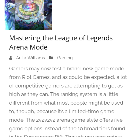
Mastering the League of Legends
Arena Mode
Anita Williams
J
Gaming
u
Gamers may now test a brand-new game mode
n
from Riot Games, and as could be expected, a lot
e
of competitive gamers are attempting to get as
7
,
high as they can. The ranking system is a little
2
different from what most people might be used
0
to, though, because it’s a limited-time game
2
mode. The 2v2v2v2 arena game style offers five
4
game options instead of the 10 broad tiers found
in the Summoner’s Rift. Though you earn points