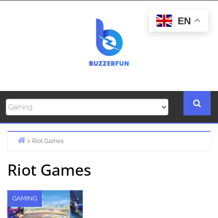
Skip
to
EN
content
Riot Games
Home
Riot Games
GAMING