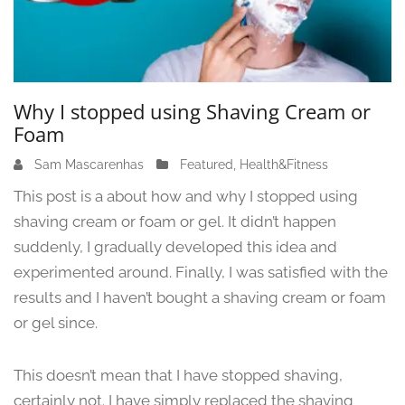
Why I stopped using Shaving Cream or
Foam
Sam Mascarenhas
J
Featured
,
Health&Fitness
u
This post is a about how and why I stopped using
n
shaving cream or foam or gel. It didn’t happen
e
suddenly, I gradually developed this idea and
1
3
experimented around. Finally, I was satisfied with the
,
results and I haven’t bought a shaving cream or foam
2
or gel since.
0
2
4
This doesn’t mean that I have stopped shaving,
certainly not. I have simply replaced the shaving