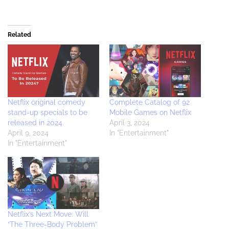
Related
Netflix original comedy
Complete Catalog of 92
stand-up specials to be
Mobile Games on Netflix
released in 2024.
April 3, 2024
April 9, 2024
In "Entertainment"
In "Entertainment"
Netflix’s Next Move: Will
“The Three-Body Problem”