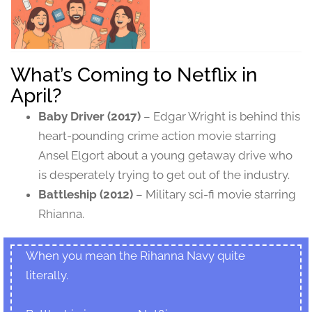
What’s Coming to Netflix in
April?
Baby Driver (2017)
– Edgar Wright is behind this
heart-pounding crime action movie starring
Ansel Elgort about a young getaway drive who
is desperately trying to get out of the industry.
Battleship (2012)
– Military sci-fi movie starring
Rhianna.
When you mean the Rihanna Navy quite
literally.