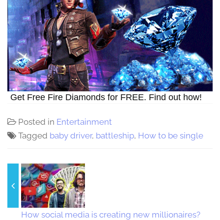
Get Free Fire Diamonds for FREE. Find out how!
Posted in
Entertainment
Tagged
baby driver
,
battleship
,
How to be single
How social media is creating new millionaires?