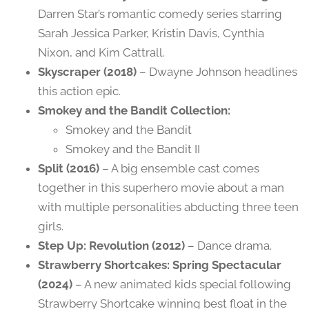
Darren Star’s romantic comedy series starring
Sarah Jessica Parker, Kristin Davis, Cynthia
Nixon, and Kim Cattrall.
Skyscraper (2018)
– Dwayne Johnson headlines
this action epic.
Smokey and the Bandit Collection:
Smokey and the Bandit
Smokey and the Bandit II
Split (2016)
– A big ensemble cast comes
together in this superhero movie about a man
with multiple personalities abducting three teen
girls.
Step Up: Revolution (2012)
– Dance drama.
Strawberry Shortcakes: Spring Spectacular
(2024)
– A new animated kids special following
Strawberry Shortcake winning best float in the