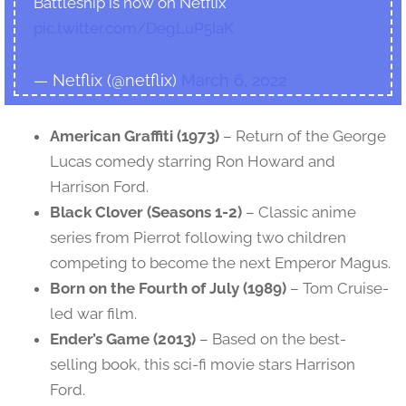
Battleship is now on Netflix
pic.twitter.com/DegLuP5IaK
— Netflix (@netflix)
March 6, 2022
American Graffiti (1973)
– Return of the George
Lucas comedy starring Ron Howard and
Harrison Ford.
Black Clover (Seasons 1-2)
– Classic anime
series from Pierrot following two children
competing to become the next Emperor Magus.
Born on the Fourth of July (1989)
– Tom Cruise-
led war film.
Ender’s Game (2013)
– Based on the best-
selling book, this sci-fi movie stars Harrison
Ford.