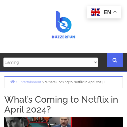
Skip
to
EN
content
Entertainment
What’s Coming to Netflix in April 2024?
Home
What’s Coming to Netflix in
April 2024?