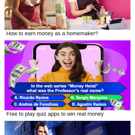
How to earn money as a homemaker?
Free to play quiz apps to win real money