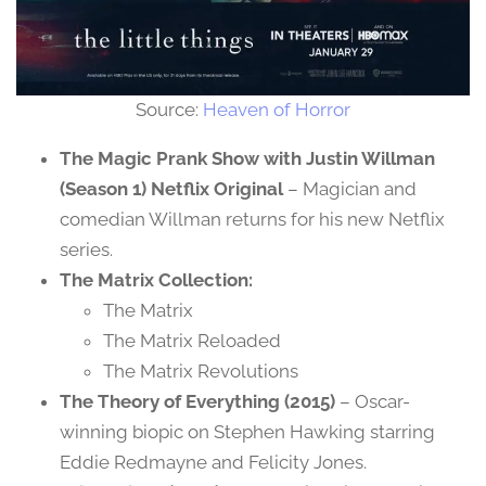
Source:
Heaven of Horror
The Magic Prank Show with Justin Willman
(Season 1) Netflix Original
– Magician and
comedian Willman returns for his new Netflix
series.
The Matrix Collection:
The Matrix
The Matrix Reloaded
The Matrix Revolutions
The Theory of Everything (2015)
– Oscar-
winning biopic on Stephen Hawking starring
Eddie Redmayne and Felicity Jones.