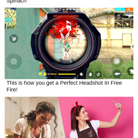
Spinach
This is how you get a Perfect Headshot In Free
Fire!