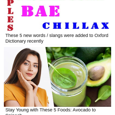
These 5 new words / slangs were added to Oxford
Dictionary recently
Stay Young with These 5 Foods: Avocado to