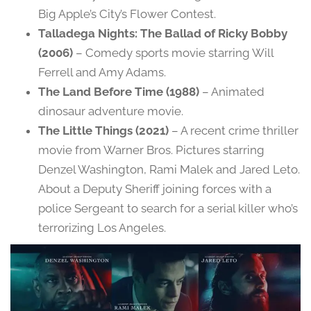
Big Apple’s City’s Flower Contest.
Talladega Nights: The Ballad of Ricky Bobby
(2006)
– Comedy sports movie starring Will
Ferrell and Amy Adams.
The Land Before Time (1988)
– Animated
dinosaur adventure movie.
The Little Things (2021)
– A recent crime thriller
movie from Warner Bros. Pictures starring
Denzel Washington, Rami Malek and Jared Leto.
About a Deputy Sheriff joining forces with a
police Sergeant to search for a serial killer who’s
terrorizing Los Angeles.