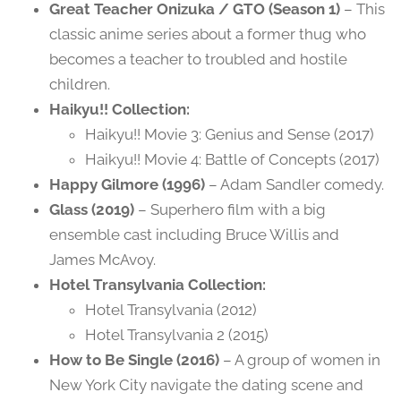
Great Teacher Onizuka / GTO (Season 1)
– This
classic anime series about a former thug who
becomes a teacher to troubled and hostile
children.
Haikyu!! Collection:
Haikyu!! Movie 3: Genius and Sense (2017)
Haikyu!! Movie 4: Battle of Concepts (2017)
Happy Gilmore (1996)
– Adam Sandler comedy.
Glass (2019)
– Superhero film with a big
ensemble cast including Bruce Willis and
James McAvoy.
Hotel Transylvania Collection:
Hotel Transylvania (2012)
Hotel Transylvania 2 (2015)
How to Be Single (2016)
– A group of women in
New York City navigate the dating scene and