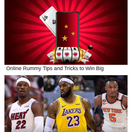
Online Rummy Tips and Tricks to Win Big