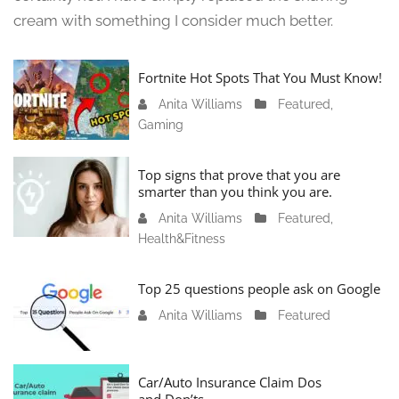
cream with something I consider much better.
Fortnite Hot Spots That You Must Know!
Anita Williams
J
Featured
,
Gaming
a
n
u
Top signs that prove that you are
a
smarter than you think you are.
r
Anita Williams
O
Featured
,
y
Health&Fitness
c
1
t
1
o
Top 25 questions people ask on Google
,
b
2
Anita Williams
O
Featured
e
0
c
r
2
t
1
4
o
Car/Auto Insurance Claim Dos
6
and Don’ts
b