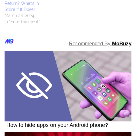
Return? What’s in
Store if It Does!
March 28, 2024
In "Entertainment"
Recommended By
MoBuzy
How to hide apps on your Android phone?