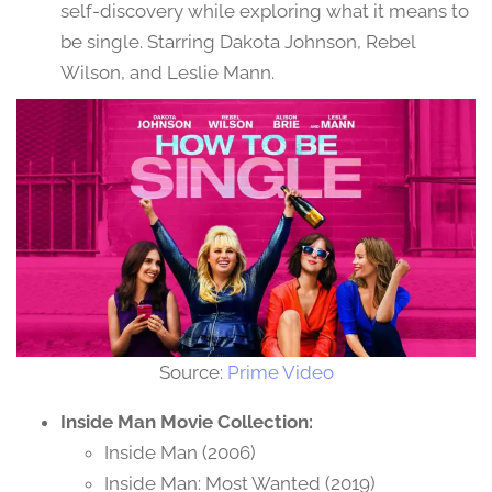
self-discovery while exploring what it means to
be single. Starring Dakota Johnson, Rebel
Wilson, and Leslie Mann.
Source:
Prime Video
Inside Man Movie Collection:
Inside Man (2006)
Inside Man: Most Wanted (2019)