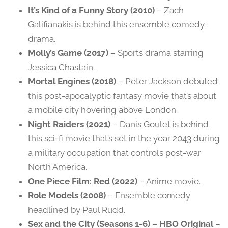
It’s Kind of a Funny Story (2010)
– Zach
Galifianakis is behind this ensemble comedy-
drama.
Molly’s Game (2017)
– Sports drama starring
Jessica Chastain.
Mortal Engines (2018)
– Peter Jackson debuted
this post-apocalyptic fantasy movie that’s about
a mobile city hovering above London.
Night Raiders (2021)
– Danis Goulet is behind
this sci-fi movie that’s set in the year 2043 during
a military occupation that controls post-war
North America.
One Piece Film: Red (2022)
– Anime movie.
Role Models (2008)
– Ensemble comedy
headlined by Paul Rudd.
Sex and the City (Seasons 1-6) – HBO Original
–