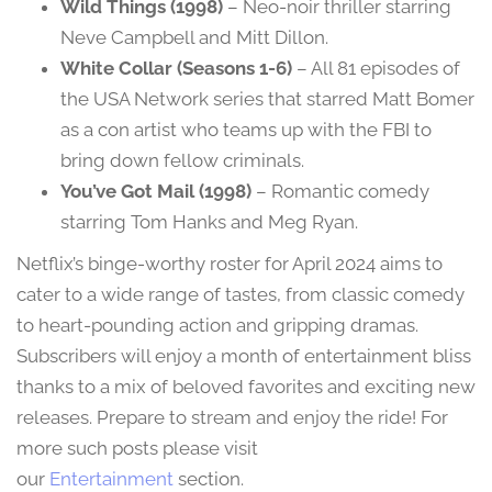
Wild Things (1998)
– Neo-noir thriller starring
Neve Campbell and Mitt Dillon.
White Collar (Seasons 1-6)
– All 81 episodes of
the USA Network series that starred Matt Bomer
as a con artist who teams up with the FBI to
bring down fellow criminals.
You’ve Got Mail (1998)
– Romantic comedy
starring Tom Hanks and Meg Ryan.
Netflix’s binge-worthy roster for April 2024 aims to
cater to a wide range of tastes, from classic comedy
to heart-pounding action and gripping dramas.
Subscribers will enjoy a month of entertainment bliss
thanks to a mix of beloved favorites and exciting new
releases. Prepare to stream and enjoy the ride! For
more such posts please visit
our
Entertainment
section.