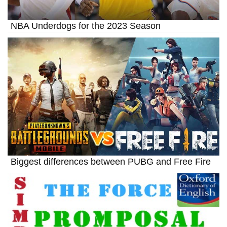
NBA Underdogs for the 2023 Season
Biggest differences between PUBG and Free Fire