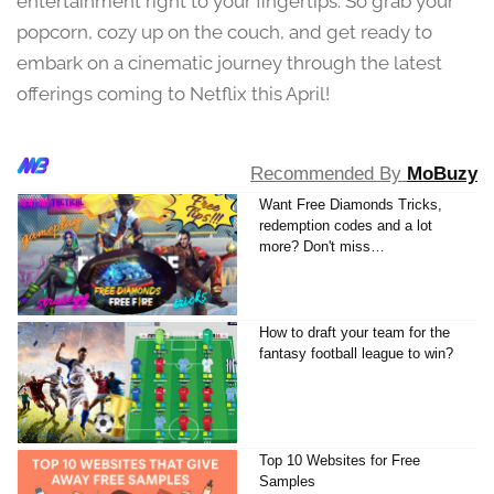
entertainment right to your fingertips. So grab your
4
popcorn, cozy up on the couch, and get ready to
embark on a cinematic journey through the latest
offerings coming to Netflix this April!
Recommended By
MoBuzy
Want Free Diamonds Tricks,
redemption codes and a lot
more? Don't miss…
How to draft your team for the
fantasy football league to win?
Top 10 Websites for Free
Samples