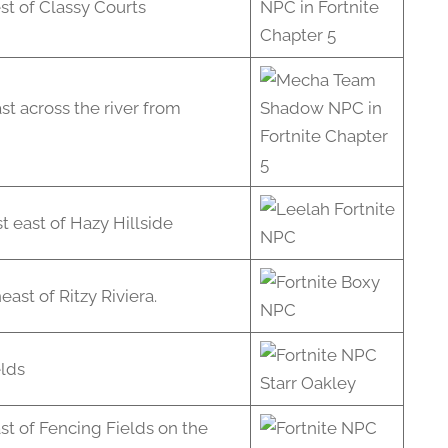
st of Classy Courts
st across the river from
t east of Hazy Hillside
ast of Ritzy Riviera.
elds
st of Fencing Fields on the