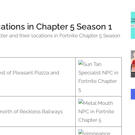
ations in Chapter 5 Season 1
ter and their locations in Fortnite Chapter 5 Season
st of Pleasant Piazza and
north of Reckless Railways