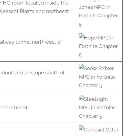
 HQ room located inside the
Pleasant Piazza and northeast
railway tunnel northwest of
mountainside slope south of
ebel’s Roost