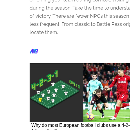
h
1
during the season. Take the time to unders
,
of victory. There are fewer NPCs this season
2
less frequent. From classic to Battle Pass ori
0
locate them.
2
4
Why do most European football clubs use a 4-2-