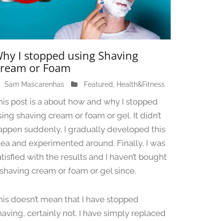
hy I stopped using Shaving
ream or Foam
Sam Mascarenhas
J
Featured
,
Health&Fitness
u
his post is a about how and why I stopped
n
sing shaving cream or foam or gel. It didn’t
e
appen suddenly, I gradually developed this
1
3
dea and experimented around. Finally, I was
,
atisfied with the results and I haven’t bought
2
 shaving cream or foam or gel since.
0
2
4
his doesn’t mean that I have stopped
having, certainly not. I have simply replaced