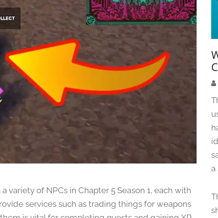
W
C
T
u
h
i
s
a
ss a variety of NPCs in Chapter 5 Season 1, each with
T
provide services such as trading things for weapons
s
 them is vital for completing quests and gaining XP