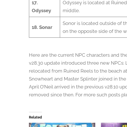
17.
Odyssey is located at Ruined
Odyssey
middle.
Sonor is located outside of th
18. Sonar
on the opposite side of the w
Here are the current NPC characters and thei
v28.30 update introduced three new NPCs: L
relocated from Ruined Reels to the beach at 
Snowheart and Master Splinter joined in th
April O’Neil arrived in the previous v28.10 u
removed since then. For more such posts ple
Related