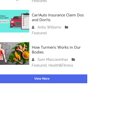
Featured
c
4
1
t
6
o
Car/Auto Insurance Claim Dos
,
b
and Don’ts
2
e
0
Anita Williams
O
r
2
Featured
c
1
3
t
5
o
How Turmeric Works in Our
,
b
Bodies
2
e
0
Sam Mascarenhas
S
r
2
Featured
,
Health&Fitness
e
1
3
p
3
t
View More
,
e
2
m
0
b
2
e
3
r
2