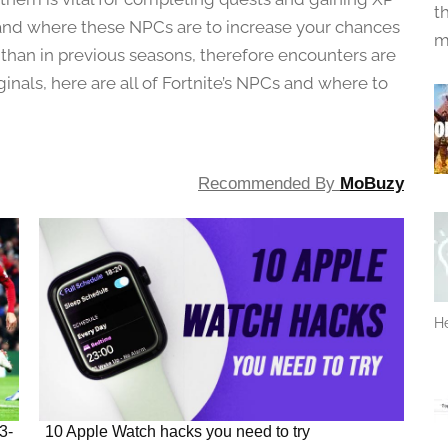
t
tand where these NPCs are to increase your chances
m
 than in previous seasons, therefore encounters are
ginals, here are all of Fortnite’s NPCs and where to
Recommended By
MoBuzy
He
3-
10 Apple Watch hacks you need to try