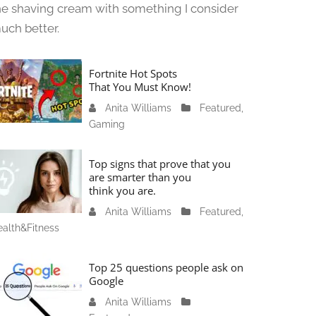
he shaving cream with something I consider
uch better.
Fortnite Hot Spots
That You Must Know!
Anita Williams
J
Featured
,
Gaming
a
n
u
Top signs that prove that you
a
are smarter than you
think you are.
r
y
Anita Williams
O
Featured
,
1
alth&Fitness
c
1
t
,
o
Top 25 questions people ask on
2
b
Google
0
e
Anita Williams
O
2
r