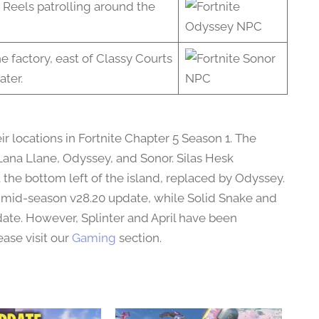
 Reels patrolling around the
e factory, east of Classy Courts
ater.
r locations in Fortnite Chapter 5 Season 1. The
ana Llane, Odyssey, and Sonor. Silas Hesk
the bottom left of the island, replaced by Odyssey.
e mid-season v28.20 update, while Solid Snake and
pdate. However, Splinter and April have been
ase visit our
Gaming
section.