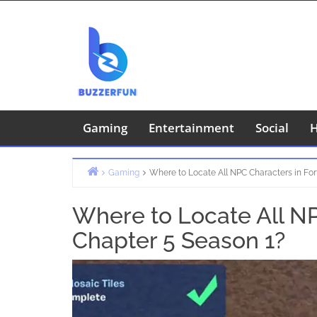
Skip
to
content
Gaming
Entertainment
Social
H
Gaming
Where to Locate All NPC Characters in For
Home
Where to Locate All NP
Chapter 5 Season 1?