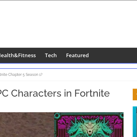
ealth&Fitness
Tech
Featured
tnite Chapter 5 Season 1?
S
C Characters in Fortnite
S