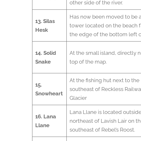
other side of the river.
Has now been moved to be at t
13. Silas
tower located on the beach f
Hesk
the edge of the bottom left c
14. Solid
At the small island, directly n
Snake
top of the map.
At the fishing hut next to the
15.
southeast of Reckless Railw
Snowheart
Glacier
Lana Llane is located outsid
16. Lana
northeast of Lavish Lair on t
Llane
southeast of Rebel’s Roost.