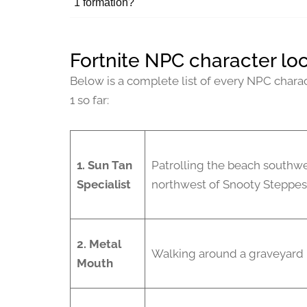
1 formation?
Fortnite NPC character loc
Below is a complete list of every NPC charac
1 so far:
1.
Sun Tan
Patrolling the beach southwe
Specialist
northwest of Snooty Steppes
2. Metal
Walking around a graveyard 
Mouth