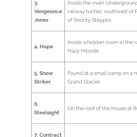
3.
Inside the main Underground
Vengeance
railway tunnel, southeast of 
Jones
of Snooty Steppes
Inside a hidden room in the 
4. Hope
Hazy Hillside
5. Snow
Found at a small camp on a 
Striker
Grand Glacier
6.
On the roof of the house at R
Steelsight
7. Contract