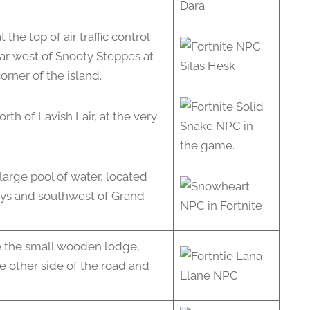
he top of air traffic control
ar west of Snooty Steppes at
orner of the island.
orth of Lavish Lair, at the very
 large pool of water, located
ays and southwest of Grand
e the small wooden lodge,
he other side of the road and