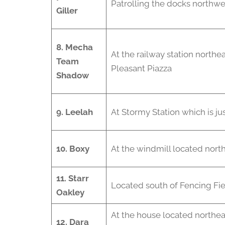
Patrolling the docks northwe
Giller
8. Mecha
At the railway station northea
Team
Pleasant Piazza
Shadow
9. Leelah
At Stormy Station which is jus
10.
Boxy
At the windmill located northe
11. Starr
Located south of Fencing Fi
Oakley
At the house located northea
12. Dara