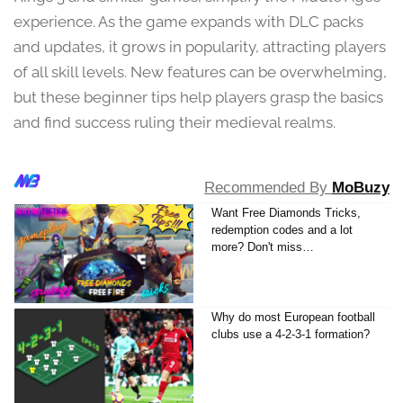
9
experience. As the game expands with DLC packs
,
and updates, it grows in popularity, attracting players
2
0
of all skill levels. New features can be overwhelming,
2
but these beginner tips help players grasp the basics
4
and find success ruling their medieval realms.
Recommended By
MoBuzy
Want Free Diamonds Tricks,
redemption codes and a lot
more? Don't miss…
Why do most European football
clubs use a 4-2-3-1 formation?