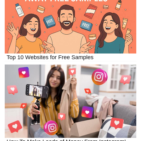
Top 10 Websites for Free Samples