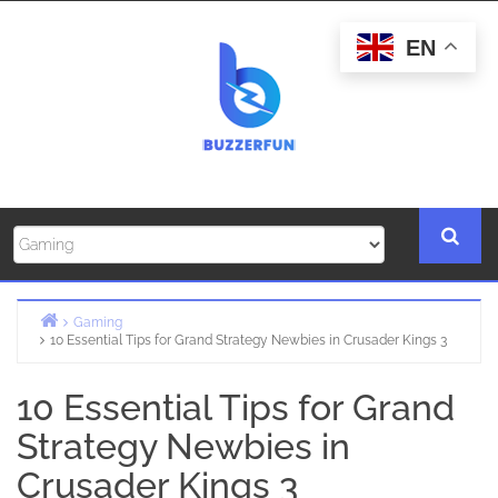
Skip
to
EN
content
Gaming
10 Essential Tips for Grand Strategy Newbies in Crusader Kings 3
Home
10 Essential Tips for Grand
Strategy Newbies in
Crusader Kings 3