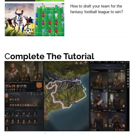
How to draft your team for the
fantasy football league to win?
C
omplete The Tutorial