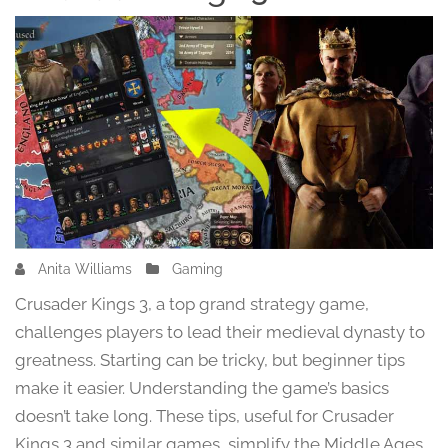
Anita Williams
F
Gaming
e
Crusader Kings 3, a top grand strategy game,
b
challenges players to lead their medieval dynasty to
r
greatness. Starting can be tricky, but beginner tips
u
a
make it easier. Understanding the game’s basics
r
doesn’t take long. These tips, useful for Crusader
y
Kings 3 and similar games, simplify the Middle Ages