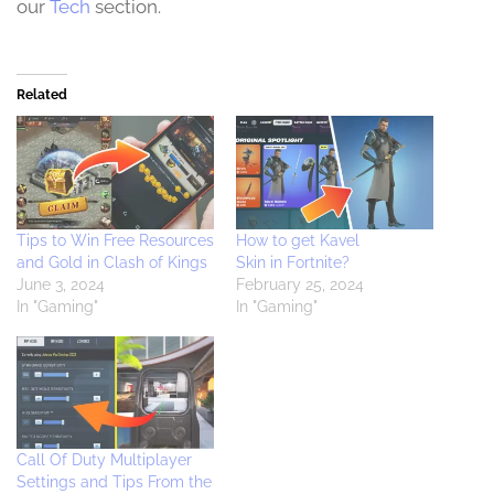
our
Tech
section.
Related
Tips to Win Free Resources
How to get Kavel
and Gold in Clash of Kings
Skin in Fortnite?
June 3, 2024
February 25, 2024
In "Gaming"
In "Gaming"
Call Of Duty Multiplayer
Settings and Tips From the