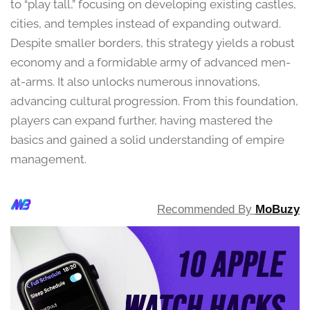
to “play tall,” focusing on developing existing castles,
cities, and temples instead of expanding outward.
Despite smaller borders, this strategy yields a robust
economy and a formidable army of advanced men-
at-arms. It also unlocks numerous innovations,
advancing cultural progression. From this foundation,
players can expand further, having mastered the
basics and gained a solid understanding of empire
management.
Recommended By
MoBuzy