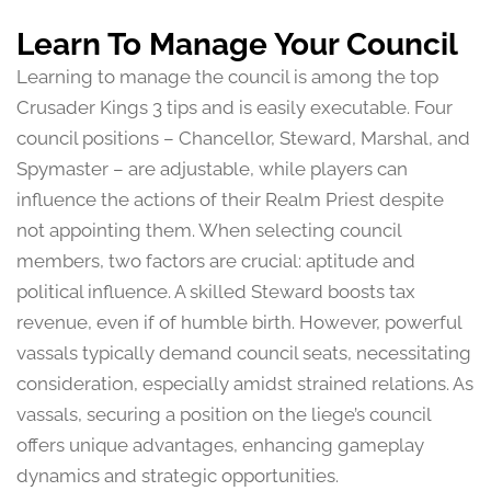
Learn To Manage Your Council
Learning to manage the council is among the top
Crusader Kings 3 tips and is easily executable. Four
council positions – Chancellor, Steward, Marshal, and
Spymaster – are adjustable, while players can
influence the actions of their Realm Priest despite
not appointing them. When selecting council
members, two factors are crucial: aptitude and
political influence. A skilled Steward boosts tax
revenue, even if of humble birth. However, powerful
vassals typically demand council seats, necessitating
consideration, especially amidst strained relations. As
vassals, securing a position on the liege’s council
offers unique advantages, enhancing gameplay
dynamics and strategic opportunities.