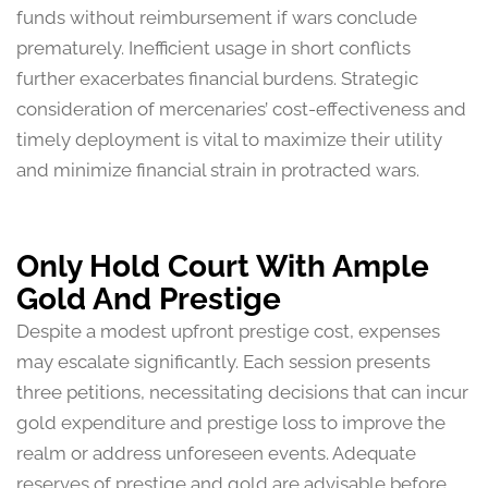
funds without reimbursement if wars conclude
prematurely. Inefficient usage in short conflicts
further exacerbates financial burdens. Strategic
consideration of mercenaries’ cost-effectiveness and
timely deployment is vital to maximize their utility
and minimize financial strain in protracted wars.
Only Hold Court With Ample
Gold And Prestige
Despite a modest upfront prestige cost, expenses
may escalate significantly. Each session presents
three petitions, necessitating decisions that can incur
gold expenditure and prestige loss to improve the
realm or address unforeseen events. Adequate
reserves of prestige and gold are advisable before