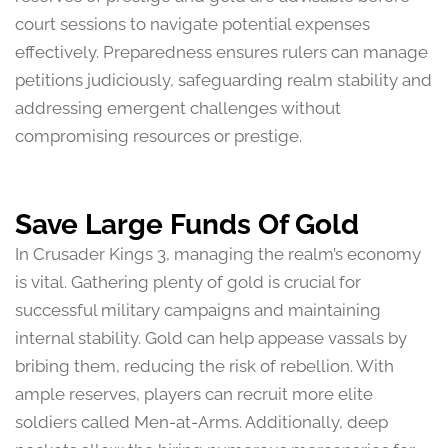
court sessions to navigate potential expenses
effectively. Preparedness ensures rulers can manage
petitions judiciously, safeguarding realm stability and
addressing emergent challenges without
compromising resources or prestige.
Save Large Funds Of Gold
In Crusader Kings 3, managing the realm’s economy
is vital. Gathering plenty of gold is crucial for
successful military campaigns and maintaining
internal stability. Gold can help appease vassals by
bribing them, reducing the risk of rebellion. With
ample reserves, players can recruit more elite
soldiers called Men-at-Arms. Additionally, deep