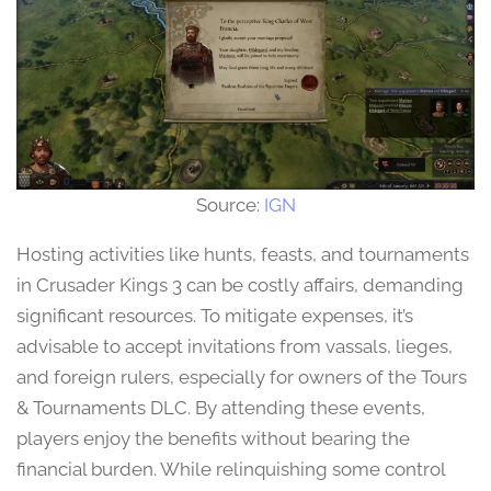
Source:
IGN
Hosting activities like hunts, feasts, and tournaments
in Crusader Kings 3 can be costly affairs, demanding
significant resources. To mitigate expenses, it’s
advisable to accept invitations from vassals, lieges,
and foreign rulers, especially for owners of the Tours
& Tournaments DLC. By attending these events,
players enjoy the benefits without bearing the
financial burden. While relinquishing some control