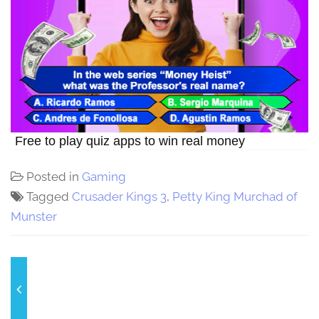
Free to play quiz apps to win real money
Posted in
Gaming
Tagged
Crusader Kings 3
,
Petty King Murchad of
Munster