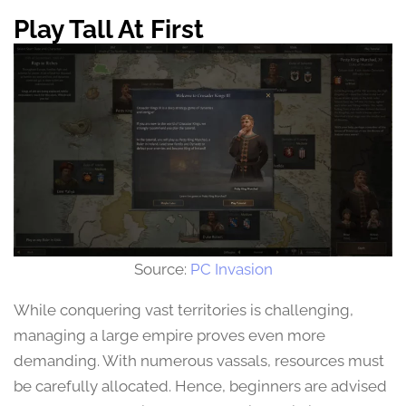
Play Tall At First
Source:
PC Invasion
While conquering vast territories is challenging,
managing a large empire proves even more
demanding. With numerous vassals, resources must
be carefully allocated. Hence, beginners are advised