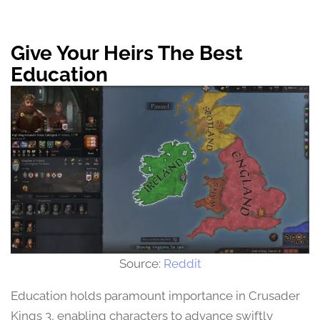
Give Your Heirs The Best
Education
Source:
Reddit
Education holds paramount importance in Crusader
Kings 3, enabling characters to advance swiftly