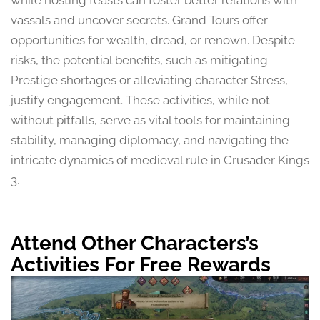
while hosting feasts can foster better relations with
vassals and uncover secrets. Grand Tours offer
opportunities for wealth, dread, or renown. Despite
risks, the potential benefits, such as mitigating
Prestige shortages or alleviating character Stress,
justify engagement. These activities, while not
without pitfalls, serve as vital tools for maintaining
stability, managing diplomacy, and navigating the
intricate dynamics of medieval rule in Crusader Kings
3.
Attend Other Characters’s
Activities For Free Rewards