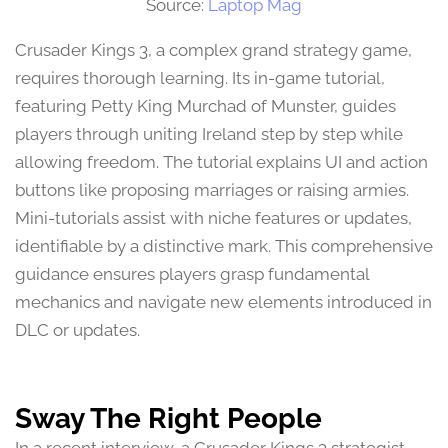
Source:
Laptop Mag
Crusader Kings 3, a complex grand strategy game,
requires thorough learning. Its in-game tutorial,
featuring Petty King Murchad of Munster, guides
players through uniting Ireland step by step while
allowing freedom. The tutorial explains UI and action
buttons like proposing marriages or raising armies.
Mini-tutorials assist with niche features or updates,
identifiable by a distinctive mark. This comprehensive
guidance ensures players grasp fundamental
mechanics and navigate new elements introduced in
DLC or updates.
Sway The Right People