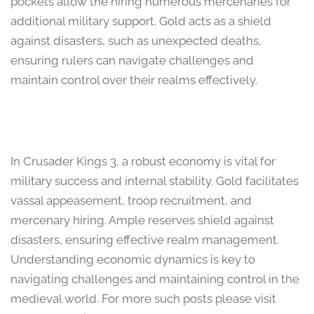
pockets allow the hiring numerous mercenaries for
additional military support. Gold acts as a shield
against disasters, such as unexpected deaths,
ensuring rulers can navigate challenges and
maintain control over their realms effectively.
In Crusader Kings 3, a robust economy is vital for
military success and internal stability. Gold facilitates
vassal appeasement, troop recruitment, and
mercenary hiring. Ample reserves shield against
disasters, ensuring effective realm management.
Understanding economic dynamics is key to
navigating challenges and maintaining control in the
medieval world. For more such posts please visit