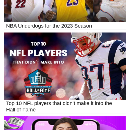
NBA Underdogs for the 2023 Season
Top 10 NFL players that didn’t make it into the
Hall of Fame