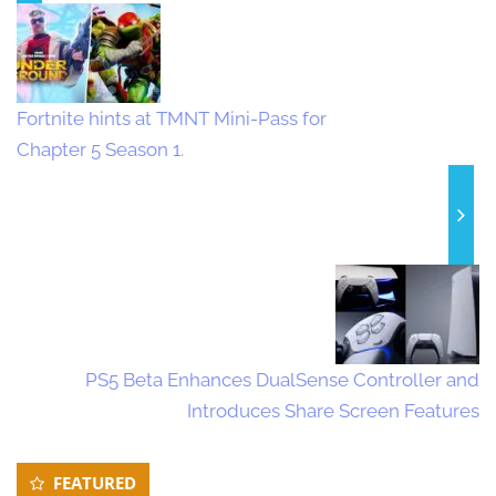
Fortnite hints at TMNT Mini-Pass for
Chapter 5 Season 1.
PS5 Beta Enhances DualSense Controller and
Introduces Share Screen Features
Secondary
FEATURED