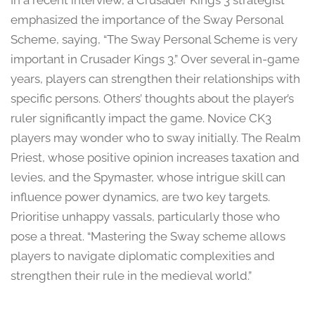
In a recent interview, a Crusader Kings 3 strategist
emphasized the importance of the Sway Personal
Scheme, saying, “The Sway Personal Scheme is very
important in Crusader Kings 3.” Over several in-game
years, players can strengthen their relationships with
specific persons. Others’ thoughts about the player’s
ruler significantly impact the game. Novice CK3
players may wonder who to sway initially. The Realm
Priest, whose positive opinion increases taxation and
levies, and the Spymaster, whose intrigue skill can
influence power dynamics, are two key targets.
Prioritise unhappy vassals, particularly those who
pose a threat. “Mastering the Sway scheme allows
players to navigate diplomatic complexities and
strengthen their rule in the medieval world.”