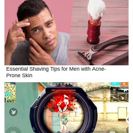
Essential Shaving Tips for Men with Acne-
Prone Skin