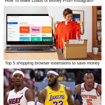
How To Make Loads of Money From Instagram!
Top 5 shopping browser extensions to save money