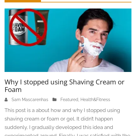
Sidebar
Why I stopped using Shaving Cream or
Foam
Sam Mascarenhas
J
Featured
,
Health&Fitness
u
This post is a about how and why I stopped using
n
shaving cream or foam or gel. It didn’t happen
e
suddenly, I gradually developed this idea and
1
3
experimented around. Finally, I was satisfied with the