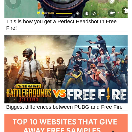
This is how you get a Perfect Headshot In Free
Fire!
Biggest differences between PUBG and Free Fire