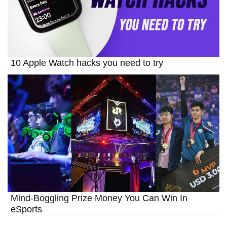
10 Apple Watch hacks you need to try
Mind-Boggling Prize Money You Can Win In
eSports