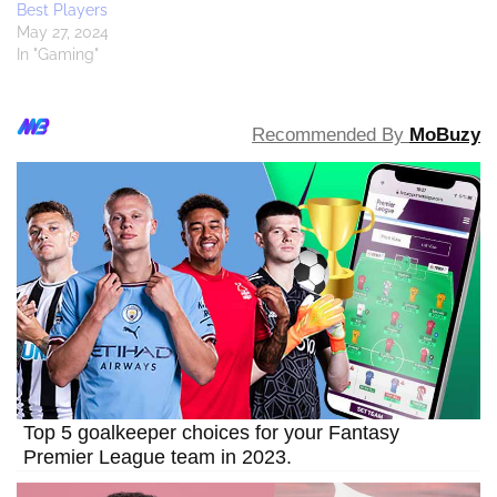
Best Players
May 27, 2024
In "Gaming"
Recommended By
MoBuzy
Top 5 goalkeeper choices for your Fantasy
Premier League team in 2023.