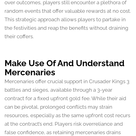
over outcomes, players still encounter a plethora of
random events that offer valuable rewards at no cost.
This strategic approach allows players to partake in
the festivities and reap the benefits without draining
their coffers.
Make Use Of And Understand
Mercenaries
Mercenaries offer crucial support in Crusader Kings 3
battles and sieges, available through a 3-year
contract for a fixed upfront gold fee. While their aid
can be pivotal, prolonged conflicts may strain
resources, especially as the same upfront cost recurs
at the contract’s end. Players risk overreliance and
false confidence, as retaining mercenaries drains