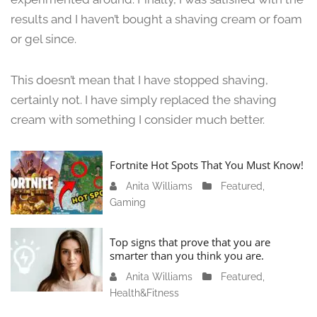
,
results and I haven’t bought a shaving cream or foam
2
or gel since.
0
2
4
This doesn’t mean that I have stopped shaving,
certainly not. I have simply replaced the shaving
cream with something I consider much better.
Fortnite Hot Spots That You Must Know!
Anita Williams
J
Featured
,
Gaming
a
n
u
Top signs that prove that you are
a
smarter than you think you are.
r
Anita Williams
O
Featured
,
y
Health&Fitness
c
1
t
1