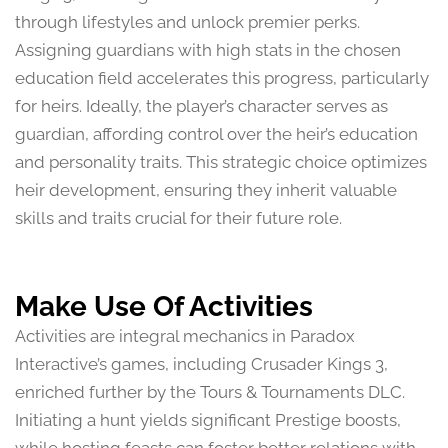
through lifestyles and unlock premier perks.
Assigning guardians with high stats in the chosen
education field accelerates this progress, particularly
for heirs. Ideally, the player’s character serves as
guardian, affording control over the heir’s education
and personality traits. This strategic choice optimizes
heir development, ensuring they inherit valuable
skills and traits crucial for their future role.
Make Use Of Activities
Activities are integral mechanics in Paradox
Interactive’s games, including Crusader Kings 3,
enriched further by the Tours & Tournaments DLC.
Initiating a hunt yields significant Prestige boosts,