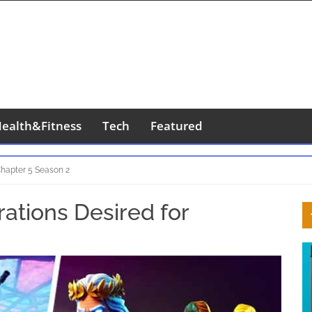
ealth&Fitness
Tech
Featured
 Chapter 5 Season 2
S
rations Desired for
S