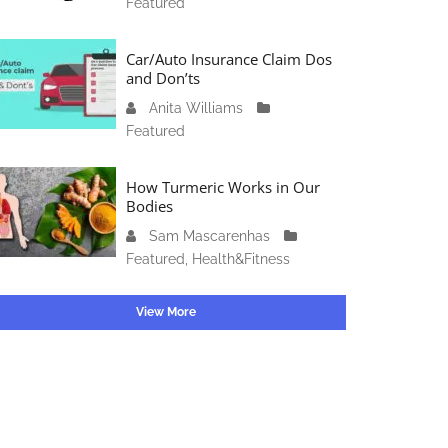
Featured
c
4
1
t
6
o
Car/Auto Insurance Claim Dos
,
b
and Don’ts
2
e
0
Anita Williams
O
r
2
Featured
c
1
3
t
5
o
How Turmeric Works in Our
,
b
Bodies
2
e
0
Sam Mascarenhas
S
r
2
Featured
,
Health&Fitness
e
1
3
p
3
t
View More
,
e
2
m
0
b
2
e
3
r
2