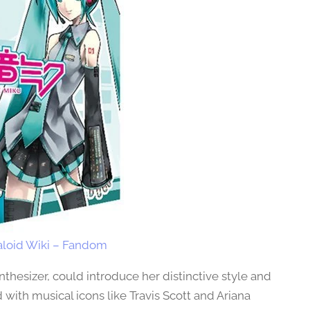
loid Wiki – Fandom
nthesizer, could introduce her distinctive style and
 with musical icons like Travis Scott and Ariana