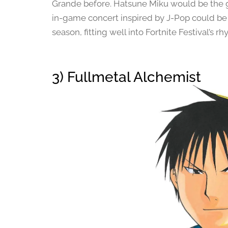
Grande before. Hatsune Miku would be the gam
in-game concert inspired by J-Pop could be 
season, fitting well into Fortnite Festival’s
3) Fullmetal Alchemist