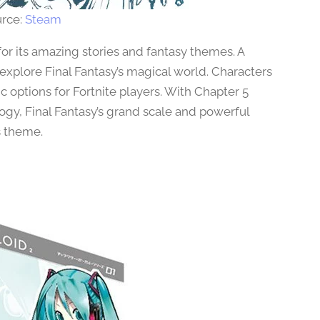
rce:
Steam
or its amazing stories and fantasy themes. A
 explore Final Fantasy’s magical world. Characters
c options for Fortnite players. With Chapter 5
gy, Final Fantasy’s grand scale and powerful
s theme.