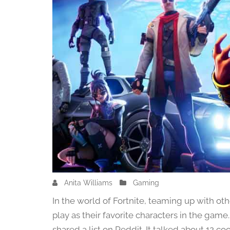
Anita Williams
F
Gaming
e
In the world of Fortnite, teaming up with othe
b
play as their favorite characters in the ga
r
shared a list on Reddit. It talked about 12 co