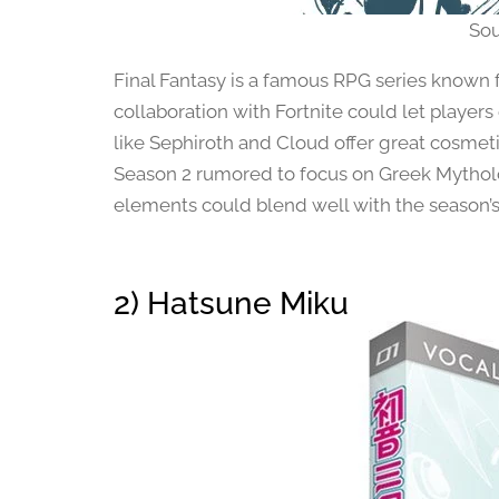
Sou
Final Fantasy is a famous RPG series known f
collaboration with Fortnite could let players
like Sephiroth and Cloud offer great cosmeti
Season 2 rumored to focus on Greek Mytholo
elements could blend well with the season’
2) Hatsune Miku