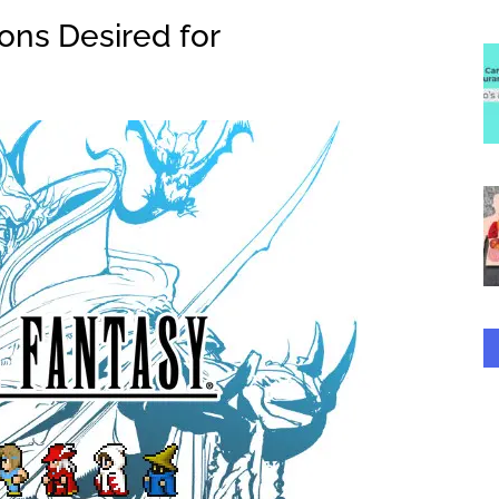
ions Desired for