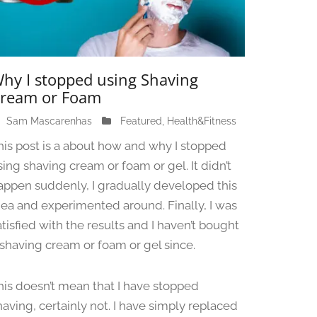
hy I stopped using Shaving
ream or Foam
Sam Mascarenhas
J
Featured
,
Health&Fitness
u
his post is a about how and why I stopped
n
sing shaving cream or foam or gel. It didn’t
e
appen suddenly, I gradually developed this
1
3
dea and experimented around. Finally, I was
,
atisfied with the results and I haven’t bought
2
 shaving cream or foam or gel since.
0
2
4
his doesn’t mean that I have stopped
having, certainly not. I have simply replaced