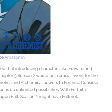
ce:
Amazon.in
med that introducing characters like Edward and
hapter 5 Season 2 would be a crucial event for the
metics and Alchemical powers to Fortnite. Consider
ens up unlimited possibilities. With Fortnite
ragon Ball, Season 2 might have Fullmetal