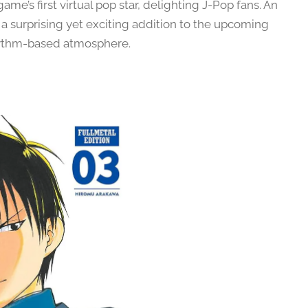
e’s first virtual pop star, delighting J-Pop fans. An
a surprising yet exciting addition to the upcoming
 rhythm-based atmosphere.