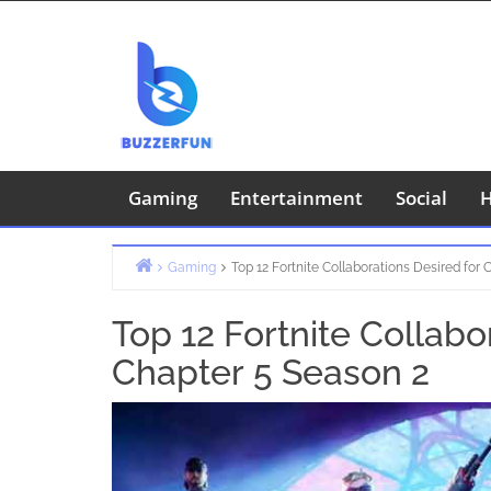
Skip
to
content
Gaming
Entertainment
Social
H
Gaming
Top 12 Fortnite Collaborations Desired for
Home
Top 12 Fortnite Collabo
Chapter 5 Season 2