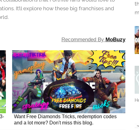
t
orations. It’ll explore how these big franchises and
m
rld.
Recommended By
MoBuzy
He
3-
Want Free Diamonds Tricks, redemption codes
and a lot more? Don't miss this blog.