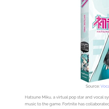
Source:
Voca
Hatsune Miku, a virtual pop star and vocal sy
music to the game. Fortnite has collaborated