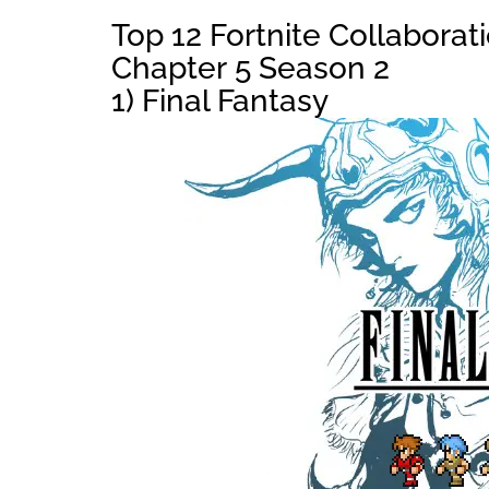
Top 12 Fortnite Collaborat
Chapter 5 Season 2
1) Final Fantasy