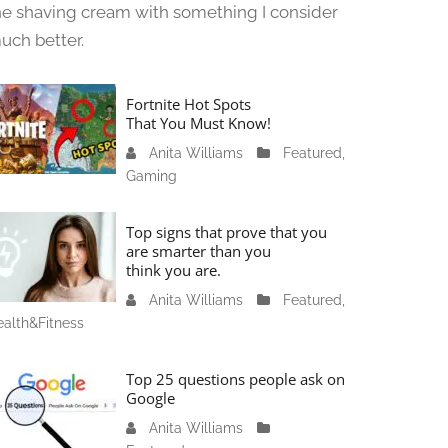
he shaving cream with something I consider
uch better.
Fortnite Hot Spots
That You Must Know!
Anita Williams
J
Featured
,
Gaming
a
n
u
Top signs that prove that you
a
are smarter than you
think you are.
r
y
Anita Williams
O
Featured
,
1
alth&Fitness
c
1
t
,
o
Top 25 questions people ask on
2
b
Google
0
e
Anita Williams
O
2
r