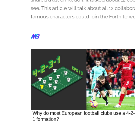
u
a
see. This article will talk about all 12 collab
r
famous characters could join the Fortnite wo
y
2
2
,
2
0
2
4
Why do most European football clubs use a 4-2-
1 formation?