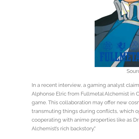
Sour
In a recent interview, a gaming analyst clai
Alphonse Elric from Fullmetal Alchemist in C
game. This collaboration may offer new cos
transmuting things during conflicts, which op
cooperating with anime properties like as D
Alchemist’s rich backstory.”