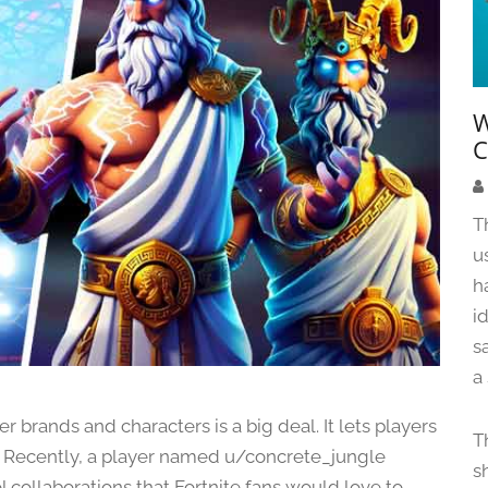
W
C
T
u
h
i
s
a
r brands and characters is a big deal. It lets players
T
me. Recently, a player named u/concrete_jungle
s
ol collaborations that Fortnite fans would love to